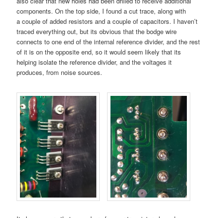
also clear that new holes had been drilled to receive additional
components. On the top side, I found a cut trace, along with
a couple of added resistors and a couple of capacitors. I haven’t
traced everything out, but its obvious that the bodge wire
connects to one end of the internal reference divider, and the rest
of it is on the opposite end, so it would seem likely that its
helping isolate the reference divider, and the voltages it
produces, from noise sources.