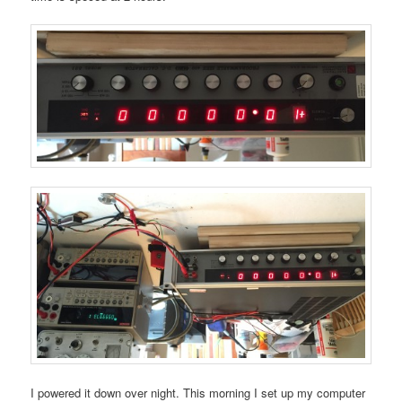
I powered it down over night. This morning I set up my computer