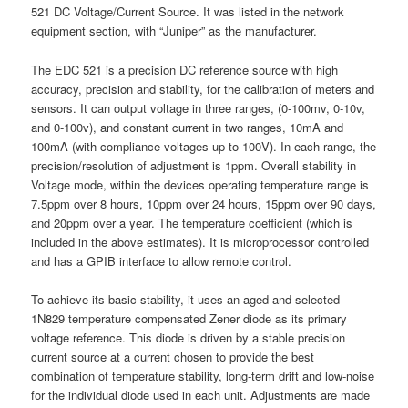
521 DC Voltage/Current Source. It was listed in the network
equipment section, with “Juniper” as the manufacturer.
The EDC 521 is a precision DC reference source with high
accuracy, precision and stability, for the calibration of meters and
sensors. It can output voltage in three ranges, (0-100mv, 0-10v,
and 0-100v), and constant current in two ranges, 10mA and
100mA (with compliance voltages up to 100V). In each range, the
precision/resolution of adjustment is 1ppm. Overall stability in
Voltage mode, within the devices operating temperature range is
7.5ppm over 8 hours, 10ppm over 24 hours, 15ppm over 90 days,
and 20ppm over a year. The temperature coefficient (which is
included in the above estimates). It is microprocessor controlled
and has a GPIB interface to allow remote control.
To achieve its basic stability, it uses an aged and selected
1N829 temperature compensated Zener diode as its primary
voltage reference. This diode is driven by a stable precision
current source at a current chosen to provide the best
combination of temperature stability, long-term drift and low-noise
for the individual diode used in each unit. Adjustments are made