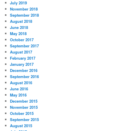
July 2019
November 2018
September 2018
August 2018
June 2018
May 2018
October 2017
September 2017
August 2017
February 2017
January 2017
December 2016
September 2016
August 2016
June 2016
May 2016
December 2015
November 2015
October 2015
September 2015
August 2015