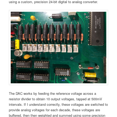
using a custom, precision 24-bit digital to analog converter.
The DAC works by feeding the reference voltage across a
resistor divider to obtain 10 output voltages, tapped at 500mV
intervals. If I understand correctly, these voltages are switched to
provide analog voltages for each decade, these voltages are
buffered, then then weighted and summed using some precision