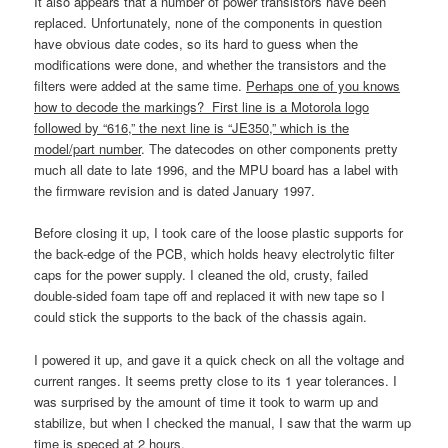
It also appears that a number of power transistors have been
replaced. Unfortunately, none of the components in question
have obvious date codes, so its hard to guess when the
modifications were done, and whether the transistors and the
filters were added at the same time.
Perhaps one of you knows
how to decode the markings? First line is a Motorola logo
followed by “616,” the next line is “JE350,” which is the
model/part number
. The datecodes on other components pretty
much all date to late 1996, and the MPU board has a label with
the firmware revision and is dated January 1997.
Before closing it up, I took care of the loose plastic supports for
the back-edge of the PCB, which holds heavy electrolytic filter
caps for the power supply. I cleaned the old, crusty, failed
double-sided foam tape off and replaced it with new tape so I
could stick the supports to the back of the chassis again.
I powered it up, and gave it a quick check on all the voltage and
current ranges. It seems pretty close to its 1 year tolerances. I
was surprised by the amount of time it took to warm up and
stabilize, but when I checked the manual, I saw that the warm up
time is speced at 2 hours.