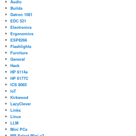
Audio
Builds
Datron 1081
EDC 521
Electronics
Ergonomics
ESP8266
Flashlights
Furniture
General
Hack
HP 6114a
HP 6177C
ICS 8065
IoT
Kirkwood
LazyClever
Links
Linux
LLM
Mini PCs
MP Select Mini v2