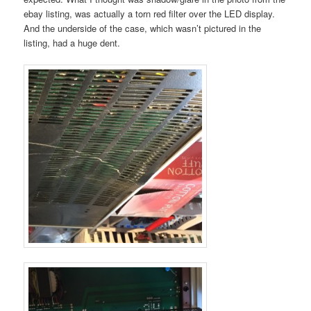
ebay listing, was actually a torn red filter over the LED display.
And the underside of the case, which wasn’t pictured in the
listing, had a huge dent.