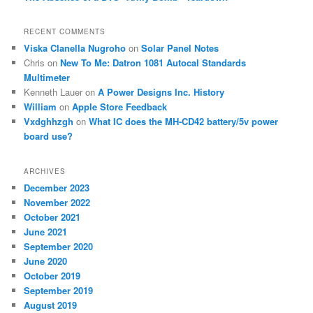
RECENT COMMENTS
Viska Clanella Nugroho
on
Solar Panel Notes
Chris
on
New To Me: Datron 1081 Autocal Standards
Multimeter
Kenneth Lauer
on
A Power Designs Inc. History
William
on
Apple Store Feedback
Vxdghhzgh
on
What IC does the MH-CD42 battery/5v power
board use?
ARCHIVES
December 2023
November 2022
October 2021
June 2021
September 2020
June 2020
October 2019
September 2019
August 2019