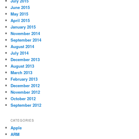
July 2015
June 2015
May 2015
April 2015
January 2015
November 2014
September 2014
August 2014
July 2014
December 2013
August 2013
March 2013
February 2013
December 2012
November 2012
October 2012
September 2012
CATEGORIES
Apple
ARM