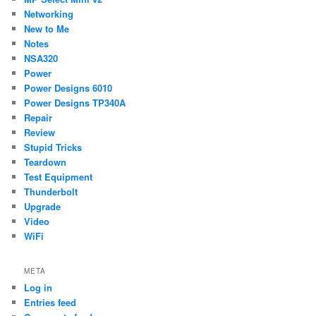
Networking
New to Me
Notes
NSA320
Power
Power Designs 6010
Power Designs TP340A
Repair
Review
Stupid Tricks
Teardown
Test Equipment
Thunderbolt
Upgrade
Video
WiFi
META
Log in
Entries feed