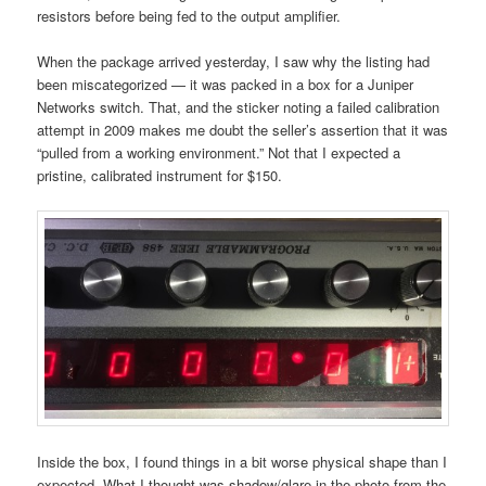
resistors before being fed to the output amplifier.
When the package arrived yesterday, I saw why the listing had
been miscategorized — it was packed in a box for a Juniper
Networks switch. That, and the sticker noting a failed calibration
attempt in 2009 makes me doubt the seller’s assertion that it was
“pulled from a working environment.” Not that I expected a
pristine, calibrated instrument for $150.
Inside the box, I found things in a bit worse physical shape than I
expected. What I thought was shadow/glare in the photo from the