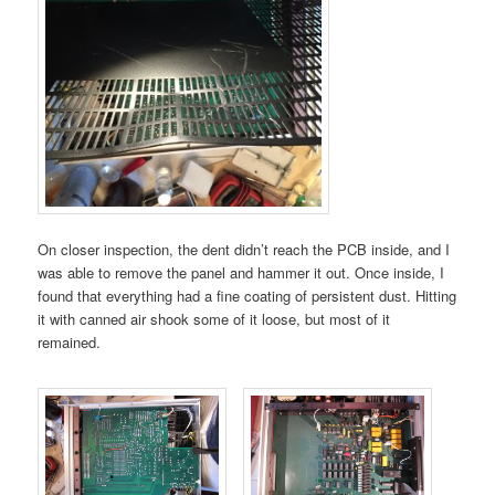
On closer inspection, the dent didn’t reach the PCB inside, and I
was able to remove the panel and hammer it out. Once inside, I
found that everything had a fine coating of persistent dust. Hitting
it with canned air shook some of it loose, but most of it
remained.