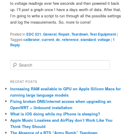
to voltage readings ever few seconds and then powered it back
up. I’ll post a graph once I have a days worth of data. After that,
I’m going to write a script to run through all the possible settings
and log the measurements. So, more to come!
Posted in
EDC 521
,
General
,
Repair
,
Teardown
,
Test Equipment
|
Tagged
calibrator
,
current
,
dc
,
reference
,
standard
,
voltage
|
1
Reply
S
e
a
r
RECENT POSTS
c
Increasing RAM available to GPU on Apple Silicon Macs for
h
running large language models
Fixing broken DNS/internet access when upgrading an
OpenWRT + Unbound installation
What is iOS doing while my iPhone is sleeping?
Apple Music Lossless and AirPlay don’t Work Like You
Think They Should
The Absence of a BTS “Army Bomb” Teardown