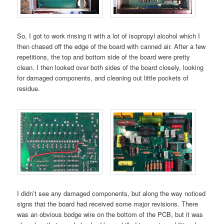
So, I got to work rinsing it with a lot of isopropyl alcohol which I
then chased off the edge of the board with canned air. After a few
repetitions, the top and bottom side of the board were pretty
clean. I then looked over both sides of the board closely, looking
for damaged components, and cleaning out little pockets of
residue.
I didn’t see any damaged components, but along the way noticed
signs that the board had received some major revisions. There
was an obvious bodge wire on the bottom of the PCB, but it was