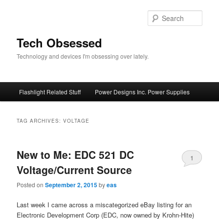
Skip
Skip
to
to
Sear
primary
secondary
content
content
Tech Obsessed
Technology and devices I'm obsessing over lately.
Main
Flashlight Related Stuff
Power Designs Inc. Power Supplies
menu
TAG ARCHIVES:
VOLTAGE
New to Me: EDC 521 DC
1
Voltage/Current Source
Posted on
September 2, 2015
by
eas
Last week I came across a miscategorized eBay listing for an
Electronic Development Corp (EDC, now owned by Krohn-Hite)