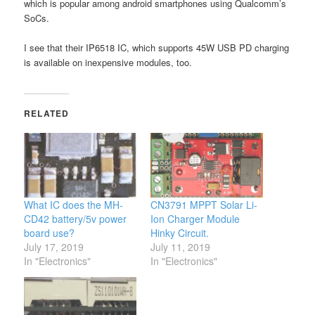
which is popular among android smartphones using Qualcomm’s
SoCs.
I see that their IP6518 IC, which supports 45W USB PD charging
is available on inexpensive modules, too.
RELATED
What IC does the MH-
CN3791 MPPT Solar Li-
CD42 battery/5v power
Ion Charger Module
board use?
Hinky Circuit.
July 17, 2019
July 11, 2019
In "Electronics"
In "Electronics"