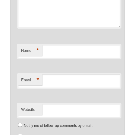
*
Name
*
Email
Website
Notify me of follow-up comments by email.