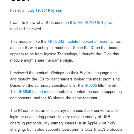
Posted on
July 19, 2019
by
eas
I want to know what IC is used on
this MH-KC24 USB power
module
I received.
This module, like the
MH-CD42 module I looked at recently
, has
a single IC with unhelpful markings. Since the IC on that board
appears to be from Injoinic Technology, I thought the IC on this
module might share the same origin.
I reviewed the product offerings on their English language site
and thought the ICs for car chargers looked the most promising.
Based on the summary specifications, the
IP6505
fills the bill.
This
IP6505-based module
certainly carries the same supporting
components, and the IC shares the same footprint.
The IC combines an efficient synchronous buck converter and
logic for negotiating power delivery using a variety of USB
charging protocols. My primary interest is in Apple 2.4A/12W
charging, but it also supports Qualcomm’s QC2 & QC3 protocols,