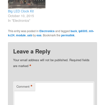
Big LED Clock Kit
October 10, 2015
In "Electronics"
This entry was posted in
Electronics
and tagged
buck
,
ip6505
,
mh-
kc24
,
module
,
usb
by
eas
. Bookmark the
permalink
.
Leave a Reply
Your email address will not be published.
Required fields
*
are marked
*
Comment