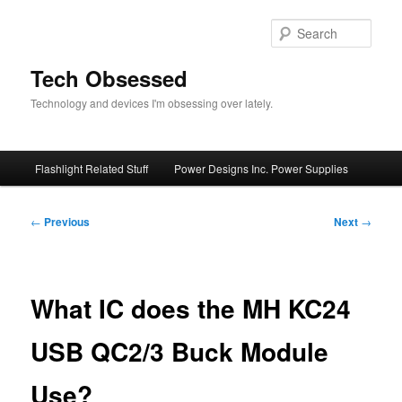
Skip
to
Sear
primary
content
Tech Obsessed
Technology and devices I'm obsessing over lately.
Main
Flashlight Related Stuff
Power Designs Inc. Power Supplies
menu
Post
←
Previous
Next
→
navigation
What IC does the MH KC24
USB QC2/3 Buck Module
Use?