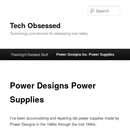
Skip
to
Sear
primary
content
Tech Obsessed
Technology and devices I'm obsessing over lately.
Main
Power Designs Inc. Power Supplies
Flashlight Related Stuff
menu
Power Designs Power
Supplies
I’ve been accumulating and repairing lab power supplies made by
Power Designs in the 1960s through the mid 1990s.