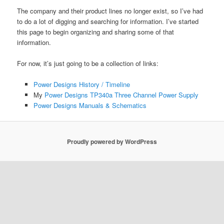
The company and their product lines no longer exist, so I’ve had
to do a lot of digging and searching for information. I’ve started
this page to begin organizing and sharing some of that
information.
For now, it’s just going to be a collection of links:
Power Designs History / Timeline
My
Power Designs TP340a Three Channel Power Supply
Power Designs Manuals & Schematics
Proudly powered by WordPress