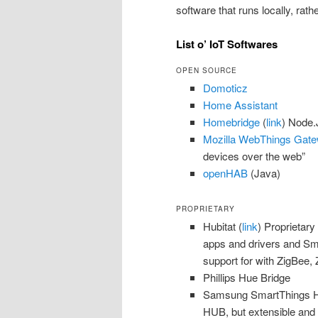
software that runs locally, rath
List o’ IoT Softwares
OPEN SOURCE
Domoticz
Home Assistant
Homebridge
(
link
) Node.
Mozilla WebThings Gat
devices over the web”
openHAB
(Java)
PROPRIETARY
Hubitat (
link
) Proprietary
apps and drivers and Sm
support for with ZigBee
Phillips Hue Bridge
Samsung SmartThings H
HUB, but extensible and