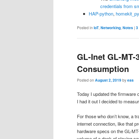
credentials from s
HAP-python
,
homekit_py
Posted in
IoT
,
Networking
,
Notes
|
3
GL-Inet GL-MT-
Consumption
Posted on
August 2, 2019
by
eas
Today I updated the firmware
I had it out I decided to meas
For those who don’t know, a tr
internet connection, like that 
hardware specs on the GL-MT-3
volume of a deck of playing ca