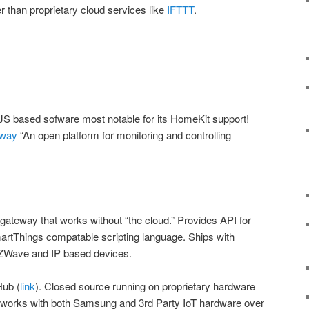
er than proprietary cloud services like
IFTTT
.
JS based sofware most notable for its HomeKit support!
eway
“An open platform for monitoring and controlling
 gateway that works without “the cloud.” Provides API for
artThings compatable scripting language. Ships with
, ZWave and IP based devices.
ub (
link
). Closed source running on proprietary hardware
 works with both Samsung and 3rd Party IoT hardware over