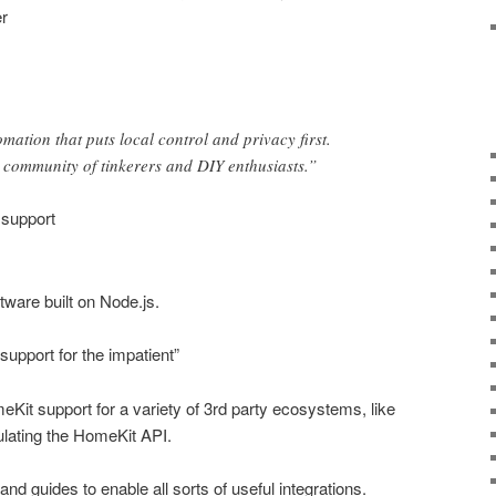
r
tion that puts local control and privacy first.
community of tinkerers and DIY enthusiasts.”
 support
ware built on Node.js.
support for the impatient”
eKit support for a variety of 3rd party ecosystems, like
ating the HomeKit API.
nd guides to enable all sorts of useful integrations.