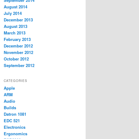
September 2014
August 2014
July 2014
December 2013
August 2013
March 2013
February 2013
December 2012
November 2012
October 2012
September 2012
CATEGORIES
Apple
ARM
Audio
Builds
Datron 1081
EDC 521
Electronics
Ergonomics