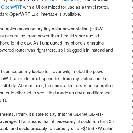
f
OpenWRT
with a UI optimized for use as a travel router.
ndard OpenWRT Luci interface is available.
onsumption because my tiny solar power station (~18W
as generating more power than it could store and I’d
phone for the day. As I unplugged my phone’s charging
owered router was right there, so I plugged it in instead and
I connected my laptop to it over wifi, I noted the power
5W. I ran an Internet speed test from my laptop and the
lightly. After an hour, the cumulative power consumption
uter to ethernet to see if that made an obvious difference
n’t.
nts, I think it’s safe to say that the GL-Inet GL-MT-
erage. That means that, if necessary, it could run for >3h
bank, and could probably run directly off a ~$15 6-7W solar