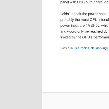
panel with USB output throug
I didn’t check the power consu
probably the most CPU intensiv
power input are 1A @ 5v, which
and would only be reached dur
limited by the CPU’s perform
Posted in
Electronics
,
Networking
|