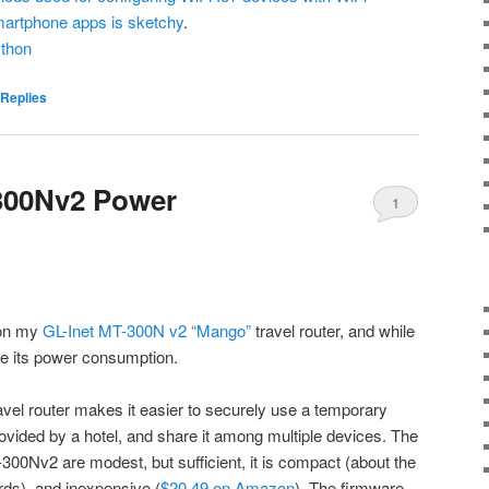
martphone apps is sketchy
.
thon
Replies
300Nv2 Power
1
 on my
GL-Inet MT-300N v2 “Mango”
travel router, and while
ure its power consumption.
avel router makes it easier to securely use a temporary
provided by a hotel, and share it among multiple devices. The
00Nv2 are modest, but sufficient, it is compact (about the
rds), and inexpensive (
$20.49 on Amazon
). The firmware