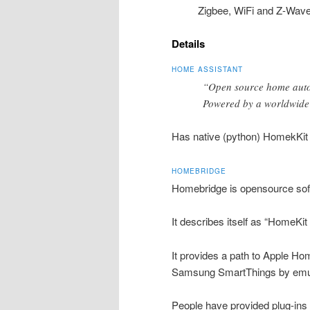
Zigbee, WiFi and Z-Wave
Details
HOME ASSISTANT
“Open source home automa
Powered by a worldwide 
Has native (python) HomekKit
HOMEBRIDGE
Homebridge is opensource soft
It describes itself as “HomeKit 
It provides a path to Apple Hom
Samsung SmartThings by emul
People have provided plug-ins a