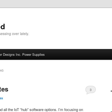
ed
ssing over lately.
r Designs Inc. Power Supplies
NG
tes
3
as
d all the IoT “hub” software options. I’m focusing on