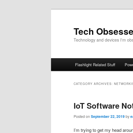
Skip
Skip
to
to
primary
secondary
Tech Obsess
content
content
Technology and devices I'm obse
Main
Flashlight Related Stuff
Powe
menu
CATEGORY ARCHIVES:
NETWORKI
IoT Software No
Posted on
September 22, 2019
by
e
I’m trying to get my head aroun