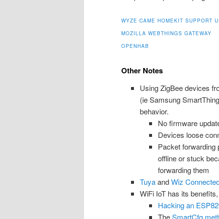
WYZE CAME HOMEKIT SUPPORT U
MOZILLA WEBTHINGS GATEWAY
OPENHAB
Other Notes
Using ZigBee devices fr
(ie Samsung SmartThings)
behavior.
No firmware updates
Devices loose conn
Packet forwarding
offline or stuck be
forwarding them
Tuya
and
Wiz Connecte
WiFi IoT has its benefits,
Hacking an ESP82
The
SmartCfg metho