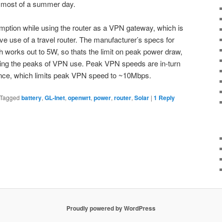
h most of a summer day.
mption while using the router as a VPN gateway, which is
e use of a travel router. The manufacturer’s specs for
 works out to 5W, so thats the limit on peak power draw,
ing the peaks of VPN use. Peak VPN speeds are in-turn
ance, which limits peak VPN speed to ~10Mbps.
Tagged
battery
,
GL-Inet
,
openwrt
,
power
,
router
,
Solar
|
1
Reply
Proudly powered by WordPress