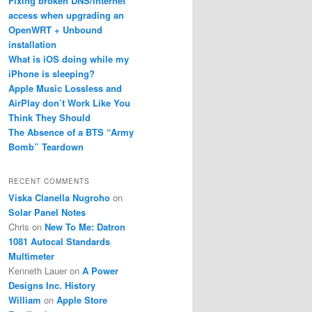
Fixing broken DNS/internet
access when upgrading an
OpenWRT + Unbound
installation
What is iOS doing while my
iPhone is sleeping?
Apple Music Lossless and
AirPlay don’t Work Like You
Think They Should
The Absence of a BTS “Army
Bomb” Teardown
RECENT COMMENTS
Viska Clanella Nugroho
on
Solar Panel Notes
Chris
on
New To Me: Datron
1081 Autocal Standards
Multimeter
Kenneth Lauer
on
A Power
Designs Inc. History
William
on
Apple Store