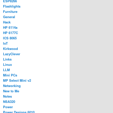
ESP8266
Flashlights
Furniture
General
Hack
HP 6114a
HP 6177C
ICS 8065
IoT
Kirkwood
LazyClever
Links
Linux
LLM
Mini PCs
MP Select Mini v2
Networking
New to Me
Notes
NSA320
Power
Power Designs 6010