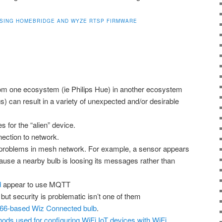
SING HOMEBRIDGE AND WYZE RTSP FIRMWARE
om one ecosystem (ie Philips Hue) in another ecosystem
 can result in a variety of unexpected and/or desirable
 for the “alien” device.
ection to network.
 problems in mesh network. For example, a sensor appears
cause a nearby bulb is loosing its messages rather than
d
appear to use MQTT
 but security is problematic isn’t one of them
66-based Wiz Connected bulb
.
ds used for configuring WiFi IoT devices with WiFi