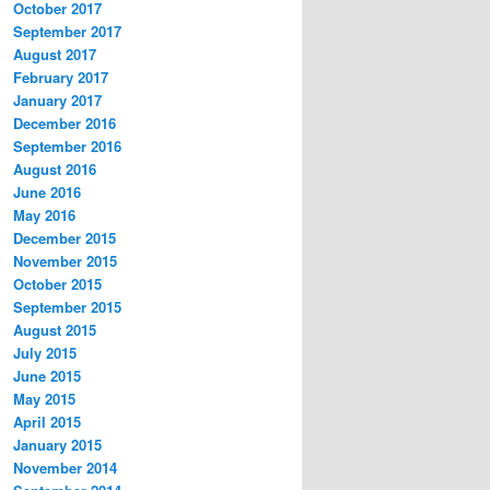
October 2017
September 2017
August 2017
February 2017
January 2017
December 2016
September 2016
August 2016
June 2016
May 2016
December 2015
November 2015
October 2015
September 2015
August 2015
July 2015
June 2015
May 2015
April 2015
January 2015
November 2014