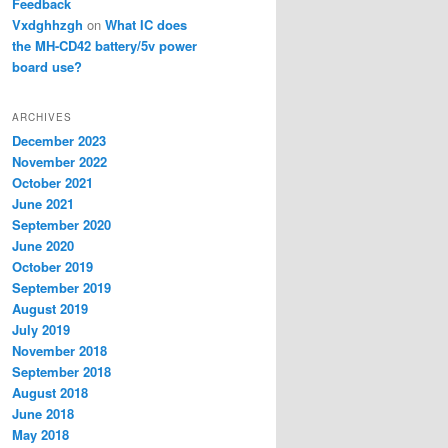
Feedback
Vxdghhzgh
on
What IC does
the MH-CD42 battery/5v power
board use?
ARCHIVES
December 2023
November 2022
October 2021
June 2021
September 2020
June 2020
October 2019
September 2019
August 2019
July 2019
November 2018
September 2018
August 2018
June 2018
May 2018