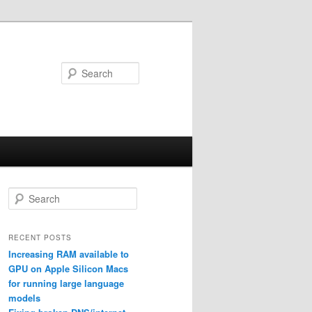
Search
S
e
a
r
RECENT POSTS
c
Increasing RAM available to
h
GPU on Apple Silicon Macs
for running large language
models