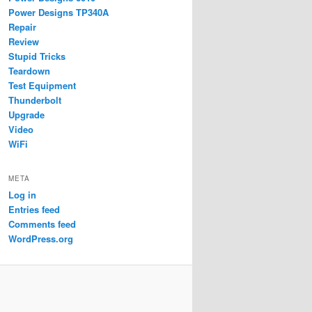
Power Designs TP340A
Repair
Review
Stupid Tricks
Teardown
Test Equipment
Thunderbolt
Upgrade
Video
WiFi
META
Log in
Entries feed
Comments feed
WordPress.org