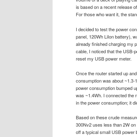
is based on a recent release o
For those who want it, the sta
I decided to test the power c
panel, 120Wh LiIon battery), w
already finished charging my 
cable, I noticed that the USB-p
reset my USB power meter.
Once the router started up and 
consumption was about ~1.3-1.
power consumption bumped up s
was ~1.4Wh. I connected the ro
in the power consumption; it did
Based on these crude measureme
300Nv2 uses less than 2W on av
off a typical small USB power 