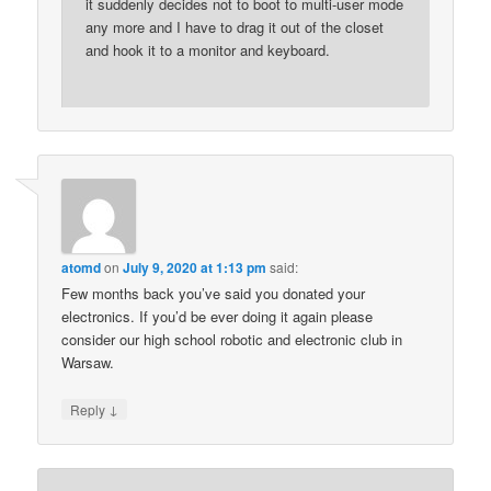
it suddenly decides not to boot to multi-user mode
any more and I have to drag it out of the closet
and hook it to a monitor and keyboard.
atomd
on
July 9, 2020 at 1:13 pm
said:
Few months back you’ve said you donated your
electronics. If you’d be ever doing it again please
consider our high school robotic and electronic club in
Warsaw.
↓
Reply