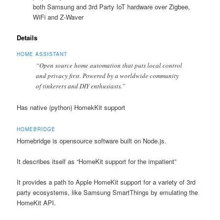
both Samsung and 3rd Party IoT hardware over Zigbee,
WiFi and Z-Waver
Details
HOME ASSISTANT
“Open source home automation that puts local control
and privacy first. Powered by a worldwide community
of tinkerers and DIY enthusiasts.”
Has native (python) HomekKit support
HOMEBRIDGE
Homebridge is opensource software built on Node.js.
It describes itself as “HomeKit support for the impatient”
It provides a path to Apple HomeKit support for a variety of 3rd
party ecosystems, like Samsung SmartThings by emulating the
HomeKit API.