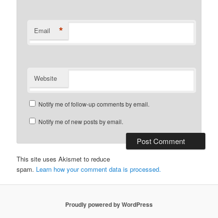
*
Email
Website
Notify me of follow-up comments by email.
Notify me of new posts by email.
This site uses Akismet to reduce
spam.
Learn how your comment data is processed.
Proudly powered by WordPress