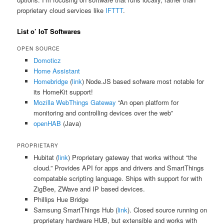
proprietary cloud services like
IFTTT
.
List o’ IoT Softwares
OPEN SOURCE
Domoticz
Home Assistant
Homebridge
(
link
) Node.JS based sofware most notable for
its HomeKit support!
Mozilla WebThings Gateway
“An open platform for
monitoring and controlling devices over the web”
openHAB
(Java)
PROPRIETARY
Hubitat (
link
) Proprietary gateway that works without “the
cloud.” Provides API for apps and drivers and SmartThings
compatable scripting language. Ships with support for with
ZigBee, ZWave and IP based devices.
Phillips Hue Bridge
Samsung SmartThings Hub (
link
). Closed source running on
proprietary hardware HUB, but extensible and works with