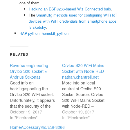
one of them
Hacking an ESP8266-based Wiz Connected bulb
.
The
SmartCfg methods used for configuring WiFi IoT
devices with WiFi credentials from smartphone apps
is sketchy
.
HAP-python
,
homekit_python
RELATED
Reverse engineering
Orvibo S20 WiFi Mains
Orvibo S20 socket «
Socket with Node-RED –
Andrius Štikonas
nathan.chantrell.net
Good info on
More info on local
hacking/spoofing the
control of Orvibo S20
Orvibo S20 WiFi socket.
Socket Source: Orvibo
Unfortunately, it appears
S20 WiFi Mains Socket
that the security of the
with Node-RED –
cloud service is (was?)
October 19, 2017
nathan.chantrell.net
October 19, 2017
really bad. Source:
In "Electronics"
In "Electronics"
Reverse engineering
HomeACcessoryKid/ESP8266-
Orvibo S20 socket «