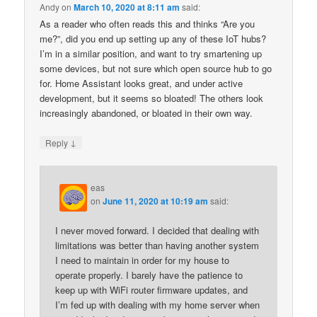
Andy
on
March 10, 2020 at 8:11 am
said:
As a reader who often reads this and thinks “Are you
me?”, did you end up setting up any of these IoT hubs?
I’m in a similar position, and want to try smartening up
some devices, but not sure which open source hub to go
for. Home Assistant looks great, and under active
development, but it seems so bloated! The others look
increasingly abandoned, or bloated in their own way.
↓
Reply
eas
on
June 11, 2020 at 10:19 am
said:
I never moved forward. I decided that dealing with
limitations was better than having another system
I need to maintain in order for my house to
operate properly. I barely have the patience to
keep up with WiFi router firmware updates, and
I’m fed up with dealing with my home server when