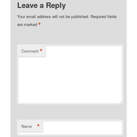
Leave a Reply
Your email address will not be published.
Required fields
*
are marked
*
Comment
*
Name