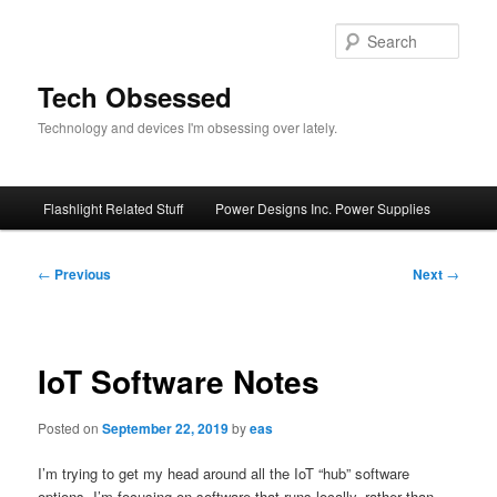
Skip
to
Sear
primary
content
Tech Obsessed
Technology and devices I'm obsessing over lately.
Main
Flashlight Related Stuff
Power Designs Inc. Power Supplies
menu
Post
←
Previous
Next
→
navigation
IoT Software Notes
Posted on
September 22, 2019
by
eas
I’m trying to get my head around all the IoT “hub” software
options. I’m focusing on software that runs locally, rather than