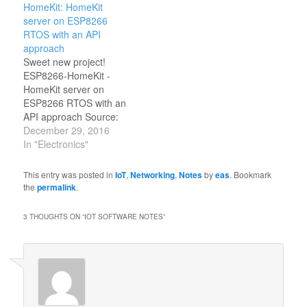
HomeKit: HomeKit
Andrius Štikonas
server on ESP8266
RTOS with an API
approach
Sweet new project!
ESP8266-HomeKit -
HomeKit server on
ESP8266 RTOS with an
API approach Source:
HomeACcessoryKid/ESP8266-
December 29, 2016
HomeKit: HomeKit
In "Electronics"
server on ESP8266
RTOS with an API
This entry was posted in
IoT
,
Networking
,
Notes
by
eas
. Bookmark
approach
the
permalink
.
3 THOUGHTS ON “
IOT SOFTWARE NOTES
”