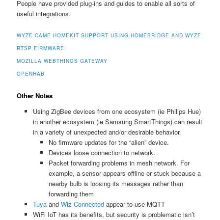
People have provided plug-ins and guides to enable all sorts of
useful integrations.
WYZE CAME HOMEKIT SUPPORT USING HOMEBRIDGE AND WYZE
RTSP FIRMWARE
MOZILLA WEBTHINGS GATEWAY
OPENHAB
Other Notes
Using ZigBee devices from one ecosystem (ie Philips Hue)
in another ecosystem (ie Samsung SmartThings) can result
in a variety of unexpected and/or desirable behavior.
No firmware updates for the “alien” device.
Devices loose connection to network.
Packet forwarding problems in mesh network. For
example, a sensor appears offline or stuck because a
nearby bulb is loosing its messages rather than
forwarding them
Tuya
and
Wiz Connected
appear to use MQTT
WiFi IoT has its benefits, but security is problematic isn’t