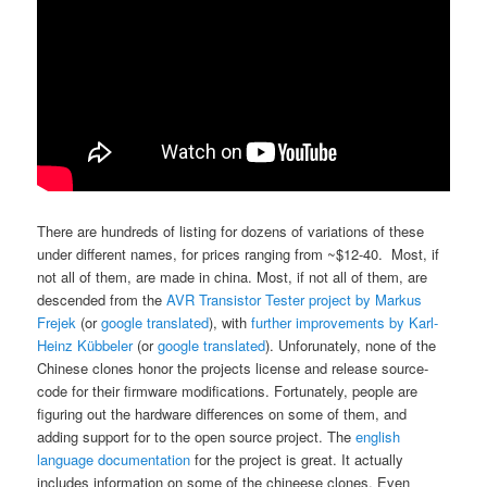
There are hundreds of listing for dozens of variations of these
under different names, for prices ranging from ~$12-40. Most, if
not all of them, are made in china. Most, if not all of them, are
descended from the
AVR Transistor Tester project by Markus
Frejek
(or
google translated
), with
further improvements by Karl-
Heinz Kübbeler
(or
google translated
). Unforunately, none of the
Chinese clones honor the projects license and release source-
code for their firmware modifications. Fortunately, people are
figuring out the hardware differences on some of them, and
adding support for to the open source project. The
english
language documentation
for the project is great. It actually
includes information on some of the chineese clones. Even