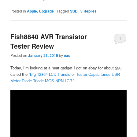
Posted in
Apple
,
Upgrade
|
Tagged
SSD
|
3
Replies
Fish8840 AVR Transistor
1
Tester Review
Posted on
January 23, 2015
by
eas
Today, I’m looking at a neat gadget I got on ebay for about $20
called the “
Big 12864 LCD Transistor Tester Capacitance ESR
Meter Diode Triode MOS NPN LCR
.”