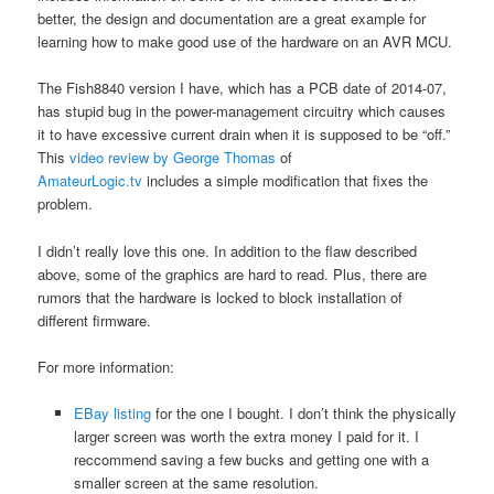
better, the design and documentation are a great example for
learning how to make good use of the hardware on an AVR MCU.
The Fish8840 version I have, which has a PCB date of 2014-07,
has stupid bug in the power-management circuitry which causes
it to have excessive current drain when it is supposed to be “off.”
This
video review by George Thomas
of
AmateurLogic.tv
includes a simple modification that fixes the
problem.
I didn’t really love this one. In addition to the flaw described
above, some of the graphics are hard to read. Plus, there are
rumors that the hardware is locked to block installation of
different firmware.
For more information:
EBay listing
for the one I bought. I don’t think the physically
larger screen was worth the extra money I paid for it. I
reccommend saving a few bucks and getting one with a
smaller screen at the same resolution.