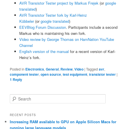
AVR Transistor Tester project by Markus Frejek
(or
google
translated
)
AVR Transistor Tester fork by Karl-Heinz
Kübbeler
(or
google translated
)
EEVBlog Forum Discussion
. Participants include a second
Markus who is maintaining his own fork.
Video review by George Thomas on HamNation YouTube
Channel
English version of the manual
for a recent version of Karl-
Heinz’s fork.
Posted in
Electronics
,
General
,
Review
,
Video
|
Tagged
avr
,
component tester
,
open source
,
test equipment
,
transistor tester
|
1
Reply
S
e
a
r
RECENT POSTS
c
Increasing RAM available to GPU on Apple Silicon Macs for
h
running large language models