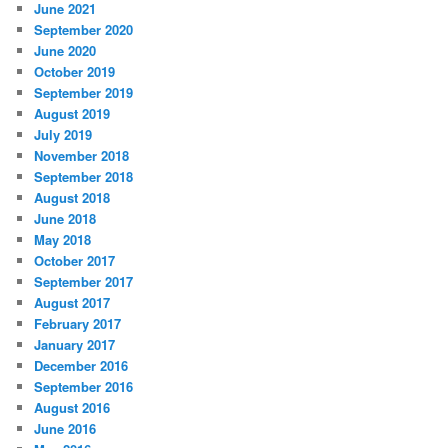
June 2021
September 2020
June 2020
October 2019
September 2019
August 2019
July 2019
November 2018
September 2018
August 2018
June 2018
May 2018
October 2017
September 2017
August 2017
February 2017
January 2017
December 2016
September 2016
August 2016
June 2016