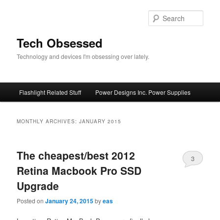
Skip
Skip
to
to
Sear
primary
secondary
content
content
Tech Obsessed
Technology and devices I'm obsessing over lately.
Main
Flashlight Related Stuff
Power Designs Inc. Power Supplies
menu
MONTHLY ARCHIVES:
JANUARY 2015
The cheapest/best 2012
3
Retina Macbook Pro SSD
Upgrade
Posted on
January 24, 2015
by
eas