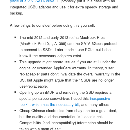
place of a 2.5″ SATA drive
. I’ll probably put it in a case with an
integrated USB3 adapter and use it for extra speedy storage and
backup.
A few things to consider before doing this yourself:
The mid-2012 and early-2013 retina MacBook Pros
(MacBook Pro 10,1, A1398) use the SATA 6Gbps protocol
to connect to SSDs. Later models use PCIe, but I don’t
know if the necessary adapters exist.
This upgrade might create issues if you are still under the
original or extended AppleCare warranty. In theory, “user
replaceable” parts don’t invalidate the overall warranty in the
US, but Apple might argue that their SSDs are no longer
user-replaceable.
Opening up an rMBP and removing the SSD requires a
special pentalobe screwdriver. I used this
inexpensive
toolkit, which has the necessary bit
, and many others.
Cheap Chinese electronics from ebay can be a great deal,
but the quality and documentation is inconsistent.
Compatibility (and incompatibility) information should be
taken with a grain of salt.