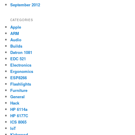
September 2012
CATEGORIES
Apple
ARM
Audio
Builds
Datron 1081
EDC 521
Electronics
Ergonomics
ESP8266
Flashlights
Furniture
General
Hack
HP 6114a
HP 6177C
ICS 8065
IoT
Kirkwood