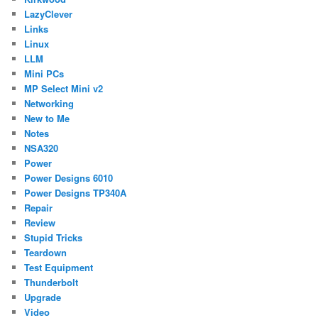
LazyClever
Links
Linux
LLM
Mini PCs
MP Select Mini v2
Networking
New to Me
Notes
NSA320
Power
Power Designs 6010
Power Designs TP340A
Repair
Review
Stupid Tricks
Teardown
Test Equipment
Thunderbolt
Upgrade
Video