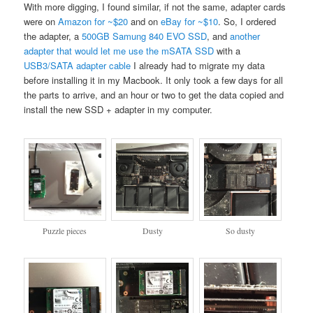
With more digging, I found similar, if not the same, adapter cards
were on
Amazon for ~$20
and on
eBay for ~$10
. So, I ordered
the adapter, a
500GB Samung 840 EVO SSD
, and
another
adapter that would let me use the mSATA SSD
with a
USB3/SATA adapter cable
I already had to migrate my data
before installing it in my Macbook. It only took a few days for all
the parts to arrive, and an hour or two to get the data copied and
install the new SSD + adapter in my computer.
Puzzle pieces
Dusty
So dusty