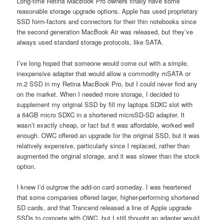
Long-time Retina MacBook Pro owners finally have some
reasonable storage upgrade options. Apple has used proprietary
SSD form-factors and connectors for their thin notebooks since
the second generation MacBook Air was released, but they’ve
always used standard storage protocols, like SATA.
I’ve long hoped that someone would come out with a simple,
inexpensive adapter that would allow a commodity mSATA or
m.2 SSD in my Retina MacBook Pro, but I could never find any
on the market. When I needed more storage, I decided to
supplement my original SSD by fill my laptops SDXC slot with
a 64GB micro SDXC in a shortened microSD-SD adapter. It
wasn’t exactly cheap, or fact but it was affordable, worked well
enough. OWC offered an upgrade for the original SSD, but it was
relatively expensive, particularly since I replaced, rather than
augmented the original storage, and it was slower than the stock
option.
I knew I’d outgrow the add-on card someday. I was heartened
that some companies offered larger, higher-performing shortened
SD cards, and that Trancend released a line of Apple upgrade
SSDs to compete with OWC, but I still thought an adapter would