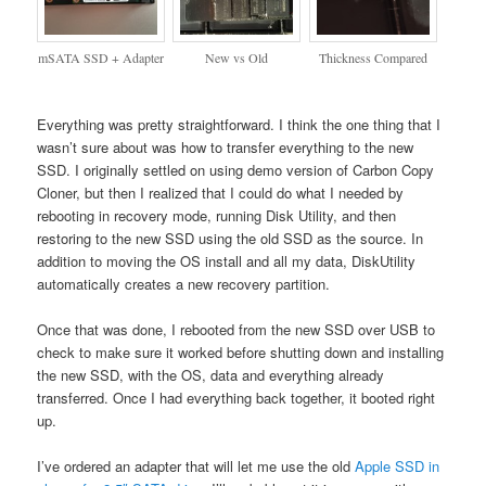
mSATA SSD + Adapter
New vs Old
Thickness Compared
Everything was pretty straightforward. I think the one thing that I
wasn’t sure about was how to transfer everything to the new
SSD. I originally settled on using demo version of Carbon Copy
Cloner, but then I realized that I could do what I needed by
rebooting in recovery mode, running Disk Utility, and then
restoring to the new SSD using the old SSD as the source. In
addition to moving the OS install and all my data, DiskUtility
automatically creates a new recovery partition.
Once that was done, I rebooted from the new SSD over USB to
check to make sure it worked before shutting down and installing
the new SSD, with the OS, data and everything already
transferred. Once I had everything back together, it booted right
up.
I’ve ordered an adapter that will let me use the old
Apple SSD in