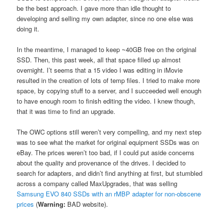
be the best approach. I gave more than idle thought to
developing and selling my own adapter, since no one else was
doing it.
In the meantime, I managed to keep ~40GB free on the original
SSD. Then, this past week, all that space filled up almost
overnight. I’t seems that a 15 video I was editing in iMovie
resulted in the creation of lots of temp files. I tried to make more
space, by copying stuff to a server, and I succeeded well enough
to have enough room to finish editing the video. I knew though,
that it was time to find an upgrade.
The OWC options still weren’t very compelling, and my next step
was to see what the market for original equipment SSDs was on
eBay. The prices weren’t too bad, if I could put aside concerns
about the quality and provenance of the drives. I decided to
search for adapters, and didn’t find anything at first, but stumbled
across a company called MaxUpgrades, that was selling
Samsung EVO 840 SSDs with an rMBP adapter for non-obscene
prices
(
Warning:
BAD website).