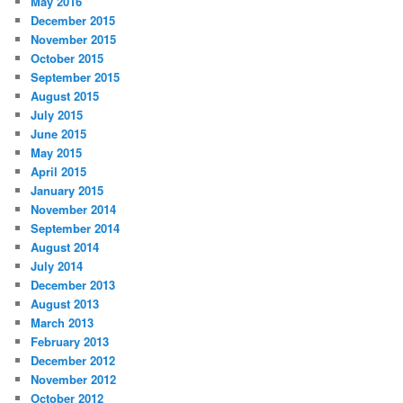
May 2016
December 2015
November 2015
October 2015
September 2015
August 2015
July 2015
June 2015
May 2015
April 2015
January 2015
November 2014
September 2014
August 2014
July 2014
December 2013
August 2013
March 2013
February 2013
December 2012
November 2012
October 2012