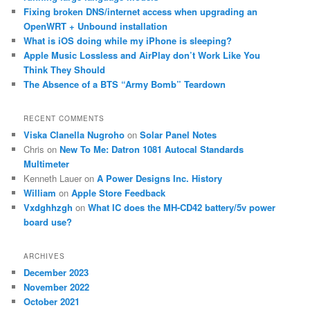
Fixing broken DNS/internet access when upgrading an
OpenWRT + Unbound installation
What is iOS doing while my iPhone is sleeping?
Apple Music Lossless and AirPlay don’t Work Like You
Think They Should
The Absence of a BTS “Army Bomb” Teardown
RECENT COMMENTS
Viska Clanella Nugroho
on
Solar Panel Notes
Chris
on
New To Me: Datron 1081 Autocal Standards
Multimeter
Kenneth Lauer
on
A Power Designs Inc. History
William
on
Apple Store Feedback
Vxdghhzgh
on
What IC does the MH-CD42 battery/5v power
board use?
ARCHIVES
December 2023
November 2022
October 2021