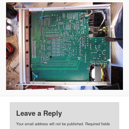
Leave a Reply
Your email address will not be published.
Required fields