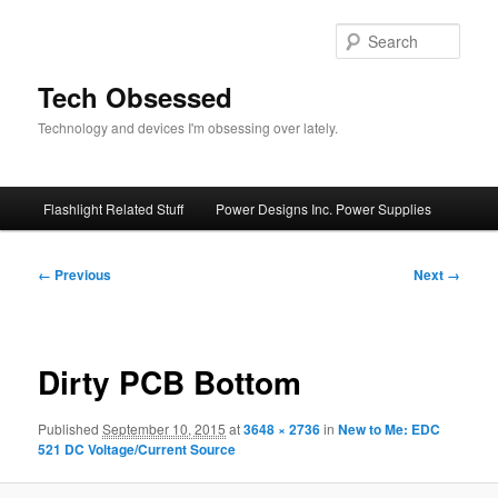
Skip
to
Sear
primary
content
Tech Obsessed
Technology and devices I'm obsessing over lately.
Main
Flashlight Related Stuff
Power Designs Inc. Power Supplies
menu
Image
← Previous
Next →
navigation
Dirty PCB Bottom
Published
September 10, 2015
at
3648 × 2736
in
New to Me: EDC
521 DC Voltage/Current Source