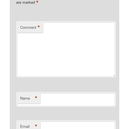
*
are marked
*
Comment
*
Name
*
Email