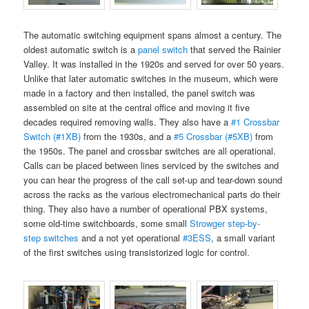
The automatic switching equipment spans almost a century. The
oldest automatic switch is a
panel switch
that served the Rainier
Valley. It was installed in the 1920s and served for over 50 years.
Unlike that later automatic switches in the museum, which were
made in a factory and then installed, the panel switch was
assembled on site at the central office and moving it five
decades required removing walls. They also have a
#1 Crossbar
Switch (#1XB)
from the 1930s, and a
#5 Crossbar (#5XB)
from
the 1950s. The panel and crossbar switches are all operational.
Calls can be placed between lines serviced by the switches and
you can hear the progress of the call set-up and tear-down sound
across the racks as the various electromechanical parts do their
thing. They also have a number of operational PBX systems,
some old-time switchboards, some small
Strowger step-by-
step switches
and a not yet operational
#3ESS
, a small variant
of the first switches using transistorized logic for control.