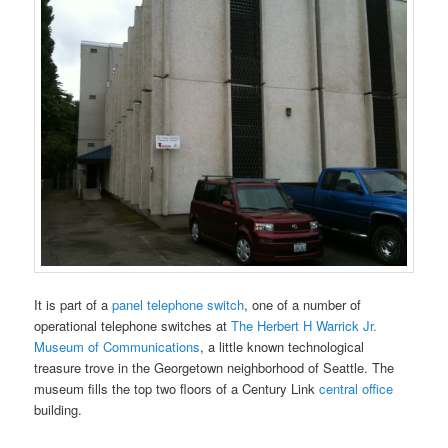
It is part of a
panel telephone switch
, one of a number of
operational telephone switches at
The Herbert H Warrick Jr.
Museum of Communications
, a little known technological
treasure trove in the Georgetown neighborhood of Seattle. The
museum fills the top two floors of a Century Link
central office
building.