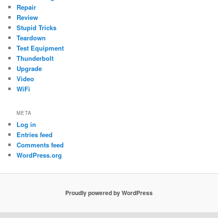
Repair
Review
Stupid Tricks
Teardown
Test Equipment
Thunderbolt
Upgrade
Video
WiFi
META
Log in
Entries feed
Comments feed
WordPress.org
Proudly powered by WordPress