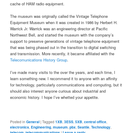
cache of HAM radio equipment.
The museum was originally called the Vintage Telephone
Equipment Museum when it was created in 1986 by Herbert H.
Warrick Jr. Warrick was an engineering director at Pacific
Northwest Bell, and started the museum with the company’s
support to preserve generations of vintage telephone equipment
that was being phased out in the transition to digital switching
and transmission. More recently, it became affiliated with the
Telecomunications History Group
.
I’ve made many visits to the over the years, and each time, I
learn something new. I recommend it to anyone with an affinity
for technology, particularly communications and computing, but it
should also interest anyone curious about industrial and
economic history. I hope I’ve whetted your appetite.
Posted in
General
|
Tagged
1XB
,
3ESS
,
5XB
,
central office
,
electronics
,
Engineering
,
museum
,
pbx
,
Seattle
,
Technology
,
telecom
,
telecommunications
|
Leave a reply