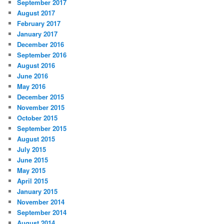
September 2017
August 2017
February 2017
January 2017
December 2016
September 2016
August 2016
June 2016
May 2016
December 2015
November 2015
October 2015
September 2015
August 2015
July 2015
June 2015
May 2015
April 2015
January 2015
November 2014
September 2014
August 2014