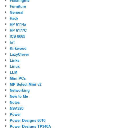
Flashlights
Furniture
General
Hack
HP 6114a
HP 6177C
ICS 8065
IoT
Kirkwood
LazyClever
Links
Linux
LLM
Mini PCs
MP Select Mini v2
Networking
New to Me
Notes
NSA320
Power
Power Designs 6010
Power Designs TP340A