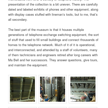
presentation of the collection is a bit uneven. There are carefully
dated and labeled exhibits of phones and other equipment, along
with display cases stuffed with lineman’s tools, but to me, that’s
all secondary.
The best part of the museum is that it houses multiple
generations of telephone exchange switching equipment, the sort
of stuff that used to fill small buildings and connect thousands of
homes to the telephone network. Much of it of it is operational,
and interconnected, and attended by a staff of volunteers, many
of them technicians and engineers retired after long careers with
Ma Bell and her successors. They answer questions, give tours,
and maintain the equipment.