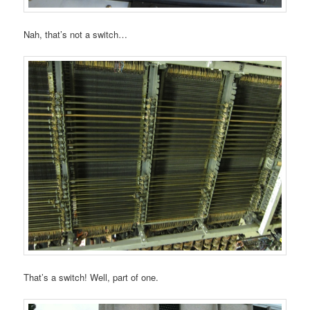
Nah, that’s not a switch…
That’s a switch! Well, part of one.