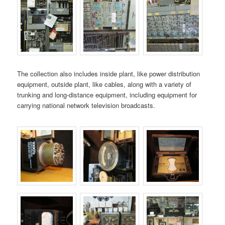
The collection also includes inside plant, like power distribution
equipment, outside plant, like cables, along with a variety of
trunking and long-distance equipment, including equipment for
carrying national network television broadcasts.