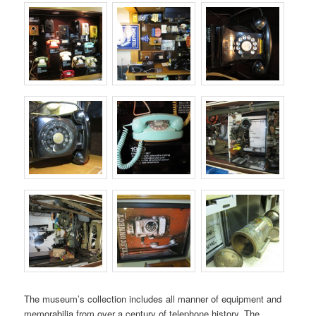
The museum’s collection includes all manner of equipment and
memorabilia from over a century of telephone history. The