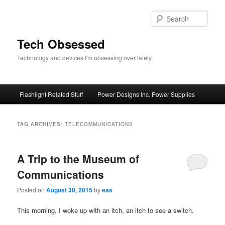
Skip
Skip
to
to
Sear
primary
secondary
content
content
Tech Obsessed
Technology and devices I'm obsessing over lately.
Main
Flashlight Related Stuff
Power Designs Inc. Power Supplies
menu
TAG ARCHIVES:
TELECOMMUNICATIONS
A Trip to the Museum of
Communications
Posted on
August 30, 2015
by
eas
This morning, I woke up with an itch, an itch to see a switch.