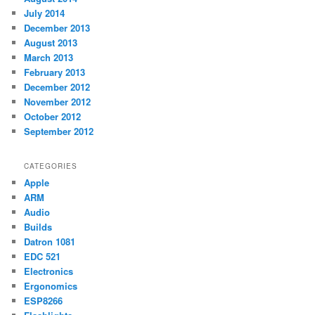
July 2014
December 2013
August 2013
March 2013
February 2013
December 2012
November 2012
October 2012
September 2012
CATEGORIES
Apple
ARM
Audio
Builds
Datron 1081
EDC 521
Electronics
Ergonomics
ESP8266