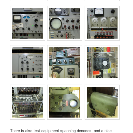
There is also test equipment spanning decades, and a nice