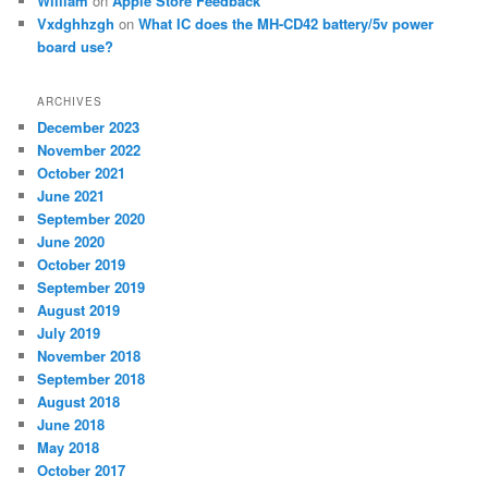
William
on
Apple Store Feedback
Vxdghhzgh
on
What IC does the MH-CD42 battery/5v power
board use?
ARCHIVES
December 2023
November 2022
October 2021
June 2021
September 2020
June 2020
October 2019
September 2019
August 2019
July 2019
November 2018
September 2018
August 2018
June 2018
May 2018
October 2017