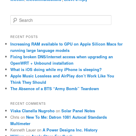
S
e
a
r
RECENT POSTS
c
Increasing RAM available to GPU on Apple Silicon Macs for
h
running large language models
Fixing broken DNS/internet access when upgrading an
OpenWRT + Unbound installation
What is iOS doing while my iPhone is sleeping?
Apple Music Lossless and AirPlay don’t Work Like You
Think They Should
The Absence of a BTS “Army Bomb” Teardown
RECENT COMMENTS
Viska Clanella Nugroho
on
Solar Panel Notes
Chris
on
New To Me: Datron 1081 Autocal Standards
Multimeter
Kenneth Lauer
on
A Power Designs Inc. History