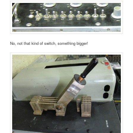
No, not that kind of switch, something bigger!