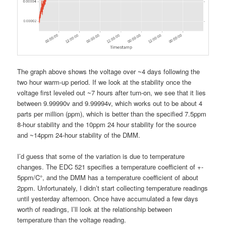
The graph above shows the voltage over ~4 days following the
two hour warm-up period. If we look at the stability once the
voltage first leveled out ~7 hours after turn-on, we see that it lies
between 9.99990v and 9.99994v, which works out to be about 4
parts per million (ppm), which is better than the specified 7.5ppm
8-hour stability and the 10ppm 24 hour stability for the source
and ~14ppm 24-hour stability of the DMM.
I’d guess that some of the variation is due to temperature
changes. The EDC 521 specifies a temperature coefficient of +-
5ppm/C°, and the DMM has a temperature coefficient of about
2ppm. Unfortunately, I didn’t start collecting temperature readings
until yesterday afternoon. Once have accumulated a few days
worth of readings, I’ll look at the relationship between
temperature than the voltage reading.