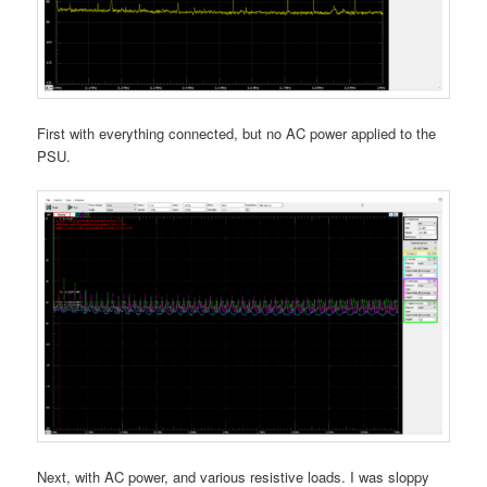
First with everything connected, but no AC power applied to the
PSU.
Next, with AC power, and various resistive loads. I was sloppy