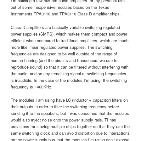
I’m building a few custom audio amplifiers for my personal use
out of some inexpensive modules based on the Texas
Instruments TPA3118 and TPA3116 Class D amplifier chips.
Class D amplifiers are basically variable switching regulated
power supplies (SMPS), which makes them compact and power
efficient when compared to traditional amplifiers, which are much
more like linear regulated power supplies. The switching
frequencies are designed to be well outside of the range of
human hearing (and the circuits and transducers we use to
reproduce sound) so that it can be filtered without interfering with
the audio, and so any remaining signal at switching frequencies
is inaudible. In the case of the modules I’m using, the switching
frequency is ~400KHz.
The modules I am using have LC (inductor + capacitor) filters on
their outputs in order to filter the switching frequency before
sending it to the speakers, but I was concerned that the modules
would also inject noise onto the power supply rails. TI has
provisions for slaving multiple chips together so that they use the
same switching clock and can avoid distortion due to interactions
on the power supply bus, but the modules I’m using don’t expose