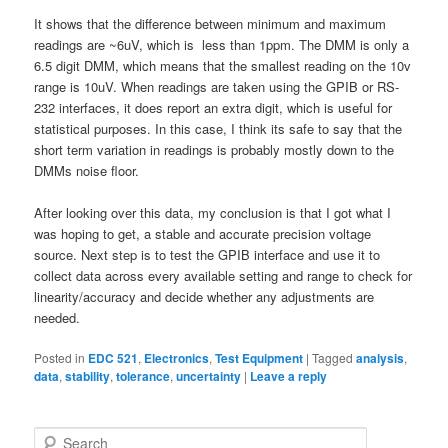
It shows that the difference between minimum and maximum
readings are ~6uV, which is less than 1ppm. The DMM is only a
6.5 digit DMM, which means that the smallest reading on the 10v
range is 10uV. When readings are taken using the GPIB or RS-
232 interfaces, it does report an extra digit, which is useful for
statistical purposes. In this case, I think its safe to say that the
short term variation in readings is probably mostly down to the
DMMs noise floor.
After looking over this data, my conclusion is that I got what I
was hoping to get, a stable and accurate precision voltage
source. Next step is to test the GPIB interface and use it to
collect data across every available setting and range to check for
linearity/accuracy and decide whether any adjustments are
needed.
Posted in
EDC 521
,
Electronics
,
Test Equipment
|
Tagged
analysis
,
data
,
stability
,
tolerance
,
uncertainty
|
Leave a reply
S