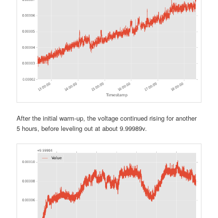
After the initial warm-up, the voltage continued rising for another
5 hours, before leveling out at about 9.99989v.