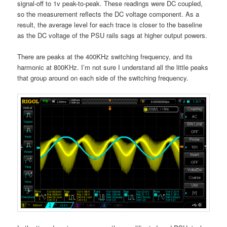
signal-off to 1v peak-to-peak. These readings were DC coupled,
so the measurement reflects the DC voltage component. As a
result, the average level for each trace is closer to the baseline
as the DC voltage of the PSU rails sags at higher output powers.
There are peaks at the 400KHz switching frequency, and its
harmonic at 800KHz. I’m not sure I understand all the little peaks
that group around on each side of the switching frequency.