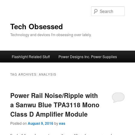
Skip
Skip
to
to
Sear
primary
secondary
content
content
Tech Obsessed
Technology and devices I'm obsessing over lately.
Main
Flashlight Related Stuff
Power Designs Inc. Power Supplies
menu
TAG ARCHIVES:
ANALYSIS
Power Rail Noise/Ripple with
a Sanwu Blue TPA3118 Mono
Class D Amplifier Module
Posted on
August 9, 2016
by
eas