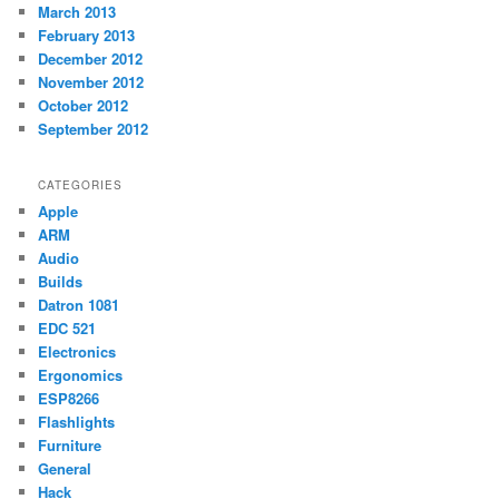
March 2013
February 2013
December 2012
November 2012
October 2012
September 2012
CATEGORIES
Apple
ARM
Audio
Builds
Datron 1081
EDC 521
Electronics
Ergonomics
ESP8266
Flashlights
Furniture
General
Hack