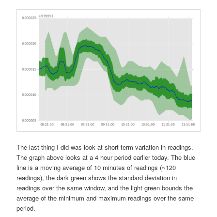
The last thing I did was look at short term variation in readings.
The graph above looks at a 4 hour period earlier today. The blue
line is a moving average of 10 minutes of readings (~120
readings), the dark green shows the standard deviation in
readings over the same window, and the light green bounds the
average of the minimum and maximum readings over the same
period.