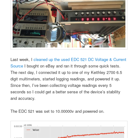
Last week, I
cleaned up the used EDC 521 DC Voltage & Current
Source
I bought on eBay and ran it through some quick tests.
The next day, I connected it up to one of my Keithley 2700 6.5
digit multimeters, started logging readings, and powered it up.
Since then, I’ve been collecting voltage readings every 5
seconds so I could get a better sense of the device’s stability
and accuracy.
The EDC 521 was set to 10.00000v and powered on.