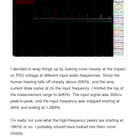
I decided to wrap things up by looking more closely at the impact
on PSU voltage at different input audio frequencies. Since the
human hearing falls off sharply above 20KHz, and the amp
current draw varies at 2x the input frequency, I limited the top of
the measurement range to 42KHz. The input signal was 300mv
peak-to-peak, and the input frequency was stepped starting at
40Hz and ending at 1,280Hz.
I’m really not sure what the high-frequency peaks are starting at
18KHz or so. I probably should have looked into them more
closely.