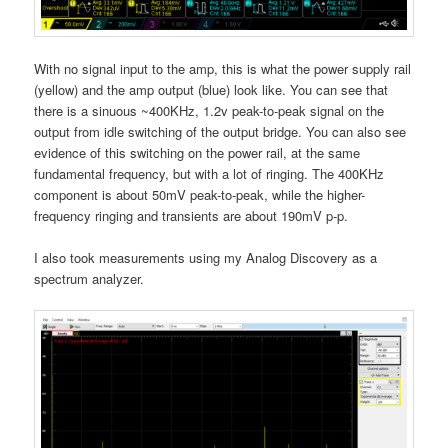
With no signal input to the amp, this is what the power supply rail
(yellow) and the amp output (blue) look like. You can see that
there is a sinuous ~400KHz, 1.2v peak-to-peak signal on the
output from idle switching of the output bridge. You can also see
evidence of this switching on the power rail, at the same
fundamental frequency, but with a lot of ringing. The 400KHz
component is about 50mV peak-to-peak, while the higher-
frequency ringing and transients are about 190mV p-p.
I also took measurements using my Analog Discovery as a
spectrum analyzer.