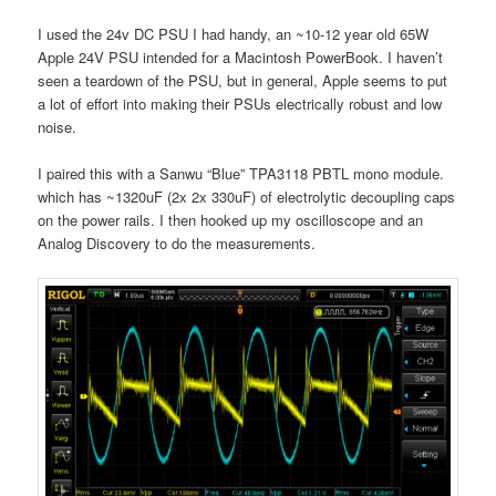
I used the 24v DC PSU I had handy, an ~10-12 year old 65W
Apple 24V PSU intended for a Macintosh PowerBook. I haven’t
seen a teardown of the PSU, but in general, Apple seems to put
a lot of effort into making their PSUs electrically robust and low
noise.
I paired this with a Sanwu “Blue” TPA3118 PBTL mono module.
which has ~1320uF (2x 2x 330uF) of electrolytic decoupling caps
on the power rails. I then hooked up my oscilloscope and an
Analog Discovery to do the measurements.