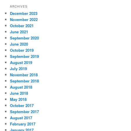
ARCHIVES
December 2023
November 2022
October 2021
June 2021
September 2020
June 2020
October 2019
September 2019
August 2019
July 2019
November 2018
September 2018
August 2018
June 2018
May 2018
October 2017
September 2017
August 2017
February 2017
January 2017