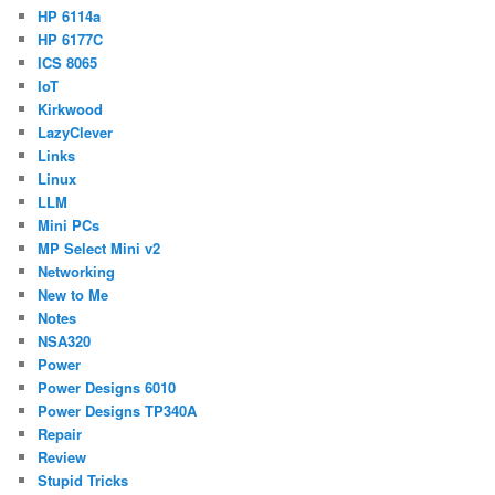
HP 6114a
HP 6177C
ICS 8065
IoT
Kirkwood
LazyClever
Links
Linux
LLM
Mini PCs
MP Select Mini v2
Networking
New to Me
Notes
NSA320
Power
Power Designs 6010
Power Designs TP340A
Repair
Review
Stupid Tricks