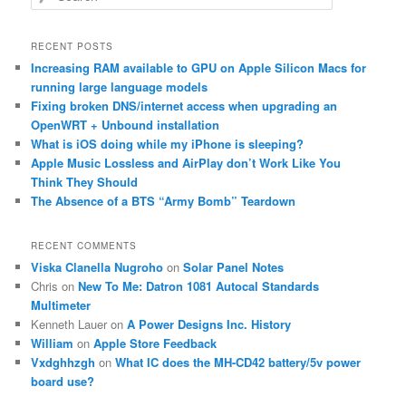
e
a
r
RECENT POSTS
c
Increasing RAM available to GPU on Apple Silicon Macs for
h
running large language models
Fixing broken DNS/internet access when upgrading an
OpenWRT + Unbound installation
What is iOS doing while my iPhone is sleeping?
Apple Music Lossless and AirPlay don’t Work Like You
Think They Should
The Absence of a BTS “Army Bomb” Teardown
RECENT COMMENTS
Viska Clanella Nugroho
on
Solar Panel Notes
Chris
on
New To Me: Datron 1081 Autocal Standards
Multimeter
Kenneth Lauer
on
A Power Designs Inc. History
William
on
Apple Store Feedback
Vxdghhzgh
on
What IC does the MH-CD42 battery/5v power
board use?