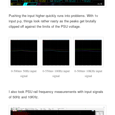
Pushing the input higher quickly runs into problems. With 1v
input p-p, things look rather nasty as the peaks get brutally
clipped off against the limits of the PSU voltage.
0-500mv 50Hz input
0-550mv 100Hz input
0-500mv 10KHz input
signal
signal
signal
I also took PSU rail frequency measurements with input signals
of 50Hz and 10KHz.