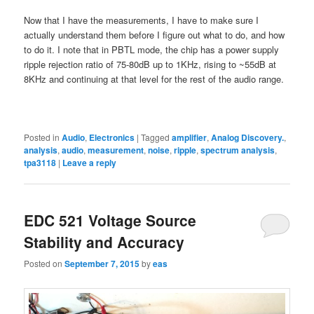
Now that I have the measurements, I have to make sure I
actually understand them before I figure out what to do, and how
to do it. I note that in PBTL mode, the chip has a power supply
ripple rejection ratio of 75-80dB up to 1KHz, rising to ~55dB at
8KHz and continuing at that level for the rest of the audio range.
Posted in
Audio
,
Electronics
|
Tagged
amplifier
,
Analog Discovery.
,
analysis
,
audio
,
measurement
,
noise
,
ripple
,
spectrum analysis
,
tpa3118
|
Leave a reply
EDC 521 Voltage Source
Stability and Accuracy
Posted on
September 7, 2015
by
eas