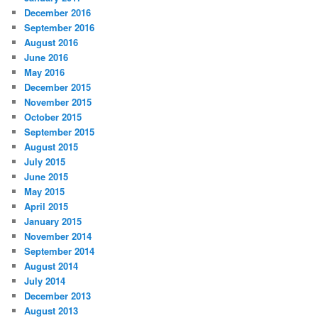
December 2016
September 2016
August 2016
June 2016
May 2016
December 2015
November 2015
October 2015
September 2015
August 2015
July 2015
June 2015
May 2015
April 2015
January 2015
November 2014
September 2014
August 2014
July 2014
December 2013
August 2013