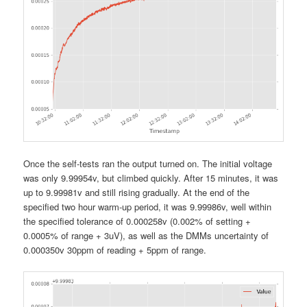
Once the self-tests ran the output turned on. The initial voltage
was only 9.99954v, but climbed quickly. After 15 minutes, it was
up to 9.99981v and still rising gradually. At the end of the
specified two hour warm-up period, it was 9.99986v, well within
the specified tolerance of 0.000258v (0.002% of setting +
0.0005% of range + 3uV), as well as the DMMs uncertainty of
0.000350v 30ppm of reading + 5ppm of range.