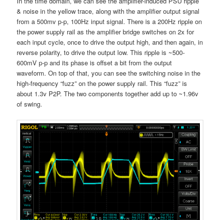
In the time domain, we can see the amplifier-induced PSU ripple
& noise in the yellow trace, along with the amplifier output signal
from a 500mv p-p, 100Hz input signal. There is a 200Hz ripple on
the power supply rail as the amplifier bridge switches on 2x for
each input cycle, once to drive the output high, and then again, in
reverse polarity, to drive the output low. This ripple is ~500-
600mV p-p and its phase is offset a bit from the output
waveform. On top of that, you can see the switching noise in the
high-frequency “fuzz” on the power supply rail. This “fuzz” is
about 1.3v P2P. The two components together add up to ~1.96v
of swing.