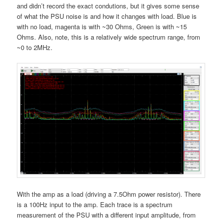
and didn’t record the exact condutions, but it gives some sense
of what the PSU noise is and how it changes with load. Blue is
with no load, magenta is with ~30 Ohms, Green is with ~15
Ohms. Also, note, this is a relatively wide spectrum range, from
~0 to 2MHz.
With the amp as a load (driving a 7.5Ohm power resistor). There
is a 100Hz input to the amp. Each trace is a spectrum
measurement of the PSU with a different input amplitude, from