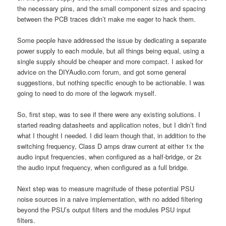
the necessary pins, and the small component sizes and spacing
between the PCB traces didn’t make me eager to hack them.
Some people have addressed the issue by dedicating a separate
power supply to each module, but all things being equal, using a
single supply should be cheaper and more compact. I asked for
advice on the DIYAudio.com forum, and got some general
suggestions, but nothing specific enough to be actionable. I was
going to need to do more of the legwork myself.
So, first step, was to see if there were any existing solutions. I
started reading datasheets and application notes, but I didn’t find
what I thought I needed. I did learn though that, in addition to the
switching frequency, Class D amps draw current at either 1x the
audio input frequencies, when configured as a half-bridge, or 2x
the audio input frequency, when configured as a full bridge.
Next step was to measure magnitude of these potential PSU
noise sources in a naive implementation, with no added filtering
beyond the PSU’s output filters and the modules PSU input
filters.