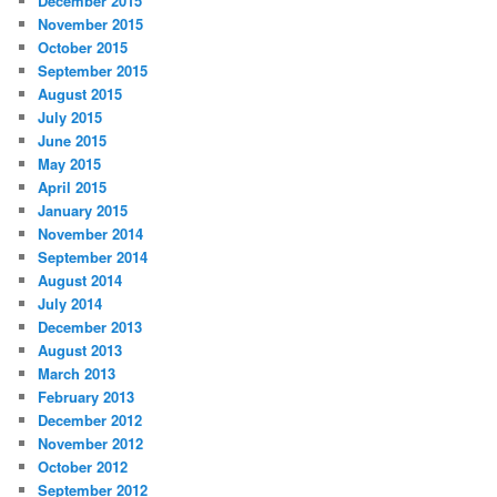
December 2015
November 2015
October 2015
September 2015
August 2015
July 2015
June 2015
May 2015
April 2015
January 2015
November 2014
September 2014
August 2014
July 2014
December 2013
August 2013
March 2013
February 2013
December 2012
November 2012
October 2012
September 2012