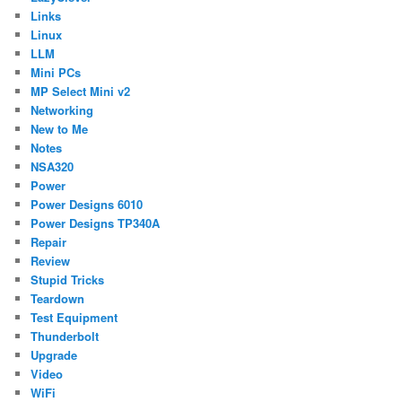
Links
Linux
LLM
Mini PCs
MP Select Mini v2
Networking
New to Me
Notes
NSA320
Power
Power Designs 6010
Power Designs TP340A
Repair
Review
Stupid Tricks
Teardown
Test Equipment
Thunderbolt
Upgrade
Video
WiFi