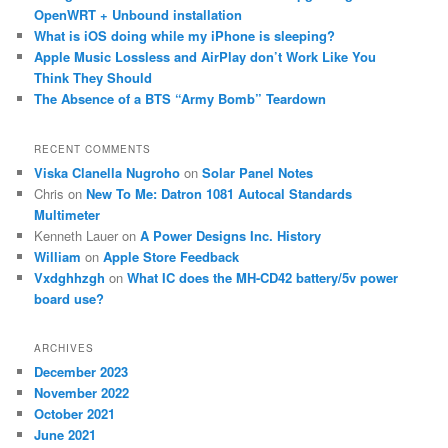
OpenWRT + Unbound installation
What is iOS doing while my iPhone is sleeping?
Apple Music Lossless and AirPlay don’t Work Like You
Think They Should
The Absence of a BTS “Army Bomb” Teardown
RECENT COMMENTS
Viska Clanella Nugroho
on
Solar Panel Notes
Chris
on
New To Me: Datron 1081 Autocal Standards
Multimeter
Kenneth Lauer
on
A Power Designs Inc. History
William
on
Apple Store Feedback
Vxdghhzgh
on
What IC does the MH-CD42 battery/5v power
board use?
ARCHIVES
December 2023
November 2022
October 2021
June 2021