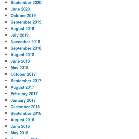
September 2020
June 2020
October 2019
September 2019
August 2019
July 2019
November 2018
September 2018
August 2018
June 2018
May 2018
October 2017
September 2017
August 2017
February 2017
January 2017
December 2016
September 2016
August 2016
June 2016
May 2016