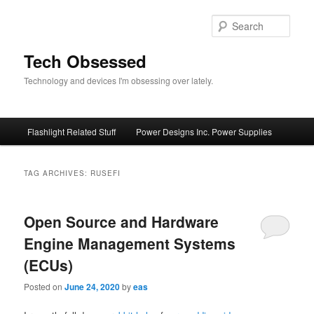
Skip
Skip
to
to
Sear
primary
secondary
content
content
Tech Obsessed
Technology and devices I'm obsessing over lately.
Main
Flashlight Related Stuff
Power Designs Inc. Power Supplies
menu
TAG ARCHIVES:
RUSEFI
Open Source and Hardware
Engine Management Systems
(ECUs)
Posted on
June 24, 2020
by
eas