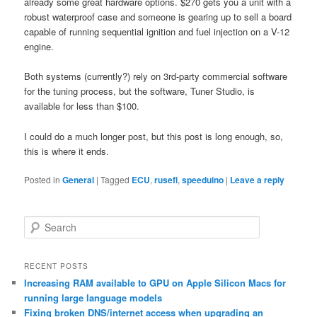
already some great hardware options. $270 gets you a unit with a
robust waterproof case and someone is gearing up to sell a board
capable of running sequential ignition and fuel injection on a V-12
engine.
Both systems (currently?) rely on 3rd-party commercial software
for the tuning process, but the software, Tuner Studio, is
available for less than $100.
I could do a much longer post, but this post is long enough, so,
this is where it ends.
Posted in
General
|
Tagged
ECU
,
rusefi
,
speeduino
|
Leave a reply
S
e
a
r
RECENT POSTS
c
Increasing RAM available to GPU on Apple Silicon Macs for
h
running large language models
Fixing broken DNS/internet access when upgrading an