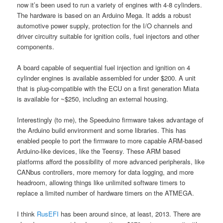
now it’s been used to run a variety of engines with 4-8 cylinders.
The hardware is based on an Arduino Mega. It adds a robust
automotive power supply, protection for the I/O channels and
driver circuitry suitable for ignition coils, fuel injectors and other
components.
A board capable of sequential fuel injection and ignition on 4
cylinder engines is available assembled for under $200. A unit
that is plug-compatible with the ECU on a first generation Miata
is available for ~$250, including an external housing.
Interestingly (to me), the Speeduino firmware takes advantage of
the Arduino build environment and some libraries. This has
enabled people to port the firmware to more capable ARM-based
Arduino-like devices, like the Teensy. These ARM based
platforms afford the possibility of more advanced peripherals, like
CANbus controllers, more memory for data logging, and more
headroom, allowing things like unlimited software timers to
replace a limited number of hardware timers on the ATMEGA.
I think
RusEFI
has been around since, at least, 2013. There are