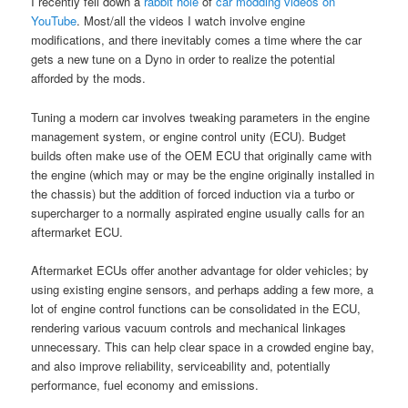
I recently fell down a
rabbit hole
of
car modding
videos
on
YouTube
. Most/all the videos I watch involve engine
modifications, and there inevitably comes a time where the car
gets a new tune on a Dyno in order to realize the potential
afforded by the mods.
Tuning a modern car involves tweaking parameters in the engine
management system, or engine control unity (ECU). Budget
builds often make use of the OEM ECU that originally came with
the engine (which may or may be the engine originally installed in
the chassis) but the addition of forced induction via a turbo or
supercharger to a normally aspirated engine usually calls for an
aftermarket ECU.
Aftermarket ECUs offer another advantage for older vehicles; by
using existing engine sensors, and perhaps adding a few more, a
lot of engine control functions can be consolidated in the ECU,
rendering various vacuum controls and mechanical linkages
unnecessary. This can help clear space in a crowded engine bay,
and also improve reliability, serviceability and, potentially
performance, fuel economy and emissions.