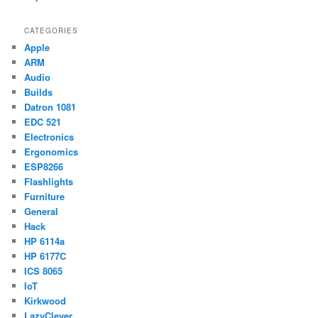
CATEGORIES
Apple
ARM
Audio
Builds
Datron 1081
EDC 521
Electronics
Ergonomics
ESP8266
Flashlights
Furniture
General
Hack
HP 6114a
HP 6177C
ICS 8065
IoT
Kirkwood
LazyClever