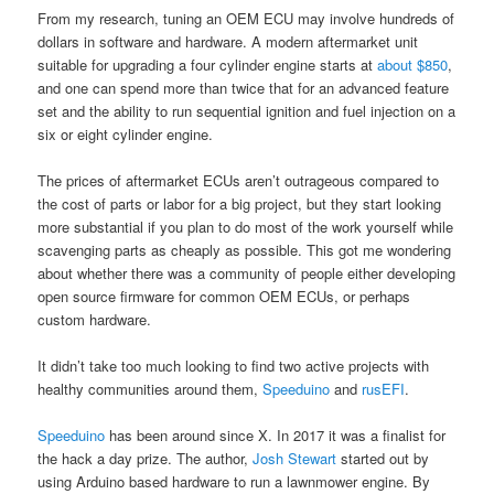
From my research, tuning an OEM ECU may involve hundreds of
dollars in software and hardware. A modern aftermarket unit
suitable for upgrading a four cylinder engine starts at
about $850
,
and one can spend more than twice that for an advanced feature
set and the ability to run sequential ignition and fuel injection on a
six or eight cylinder engine.
The prices of aftermarket ECUs aren’t outrageous compared to
the cost of parts or labor for a big project, but they start looking
more substantial if you plan to do most of the work yourself while
scavenging parts as cheaply as possible. This got me wondering
about whether there was a community of people either developing
open source firmware for common OEM ECUs, or perhaps
custom hardware.
It didn’t take too much looking to find two active projects with
healthy communities around them,
Speeduino
and
rusEFI
.
Speeduino
has been around since X. In 2017 it was a finalist for
the hack a day prize. The author,
Josh Stewart
started out by
using Arduino based hardware to run a lawnmower engine. By