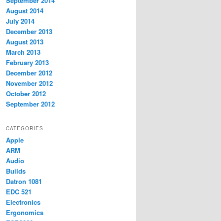
September 2014
August 2014
July 2014
December 2013
August 2013
March 2013
February 2013
December 2012
November 2012
October 2012
September 2012
CATEGORIES
Apple
ARM
Audio
Builds
Datron 1081
EDC 521
Electronics
Ergonomics