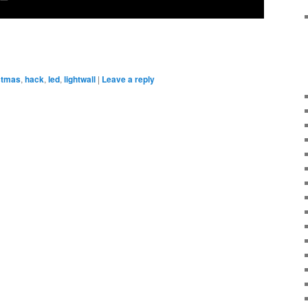
stmas
,
hack
,
led
,
lightwall
|
Leave a reply