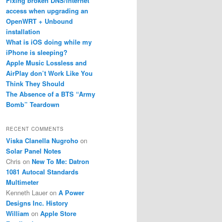
Fixing broken DNS/internet
access when upgrading an
OpenWRT + Unbound
installation
What is iOS doing while my
iPhone is sleeping?
Apple Music Lossless and
AirPlay don’t Work Like You
Think They Should
The Absence of a BTS “Army
Bomb” Teardown
RECENT COMMENTS
Viska Clanella Nugroho
on
Solar Panel Notes
Chris
on
New To Me: Datron
1081 Autocal Standards
Multimeter
Kenneth Lauer
on
A Power
Designs Inc. History
William
on
Apple Store