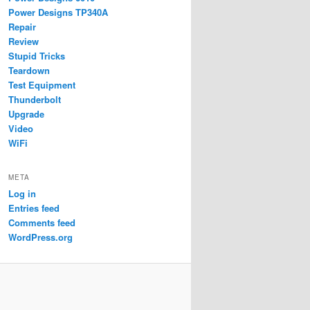
Power Designs TP340A
Repair
Review
Stupid Tricks
Teardown
Test Equipment
Thunderbolt
Upgrade
Video
WiFi
META
Log in
Entries feed
Comments feed
WordPress.org