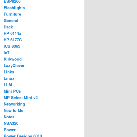
ESP8266
Flashlights
Furniture
General
Hack
HP 6114a
HP 6177C
ICS 8065
IoT
Kirkwood
LazyClever
Links
Linux
LLM
Mini PCs
MP Select Mini v2
Networking
New to Me
Notes
NSA320
Power
Power Designs 6010