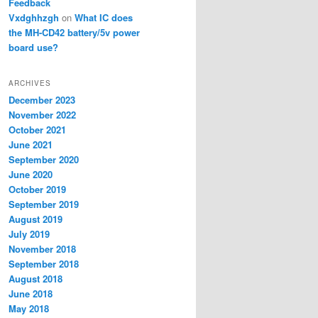
Feedback
Vxdghhzgh
on
What IC does
the MH-CD42 battery/5v power
board use?
ARCHIVES
December 2023
November 2022
October 2021
June 2021
September 2020
June 2020
October 2019
September 2019
August 2019
July 2019
November 2018
September 2018
August 2018
June 2018
May 2018