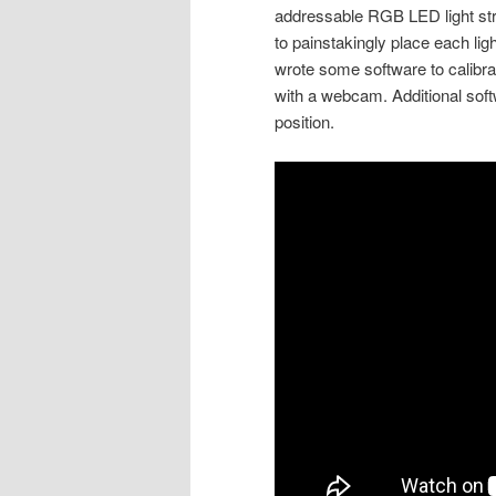
addressable RGB LED light stri
to painstakingly place each ligh
wrote some software to calibrate
with a webcam. Additional soft
position.