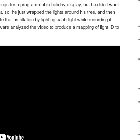
ngs for a programmable holiday display, but he didn’t want
t, so, he just wrapped the lights around his tree, and then
 the installation by lighting each light while recording it
ware analyzed the video to produce a mapping of light ID to