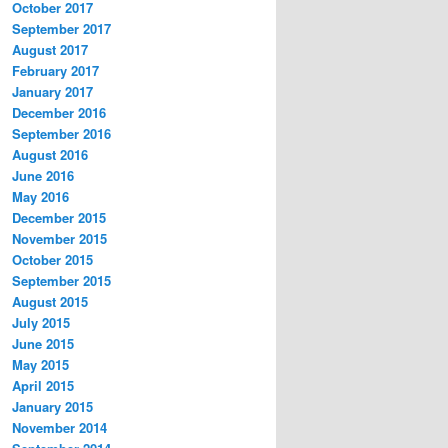
October 2017
September 2017
August 2017
February 2017
January 2017
December 2016
September 2016
August 2016
June 2016
May 2016
December 2015
November 2015
October 2015
September 2015
August 2015
July 2015
June 2015
May 2015
April 2015
January 2015
November 2014