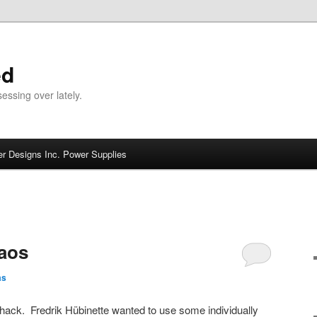
ed
ssing over lately.
r Designs Inc. Power Supplies
aos
as
hack. Fredrik Hübinette wanted to use some individually