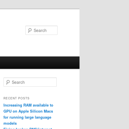
Search
S
e
a
r
RECENT POSTS
c
Increasing RAM available to
h
GPU on Apple Silicon Macs
for running large language
models