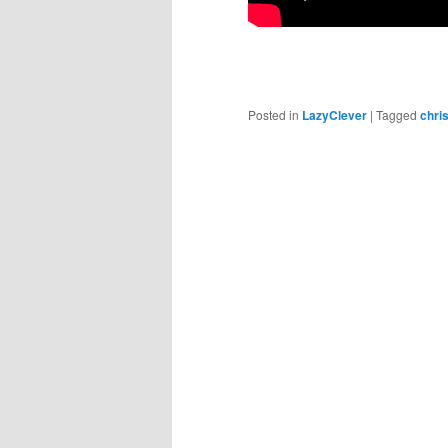
Posted in
LazyClever
|
Tagged
chri