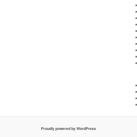
Proudly powered by WordPress