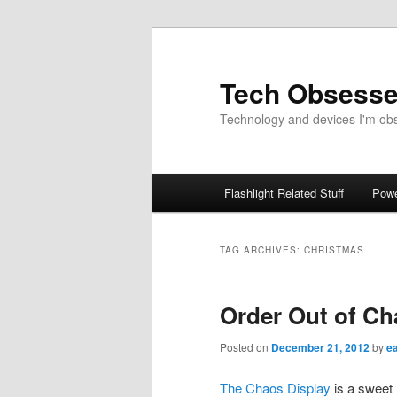
Skip
Skip
to
to
primary
secondary
Tech Obsess
content
content
Technology and devices I'm obse
Main
Flashlight Related Stuff
Powe
menu
TAG ARCHIVES:
CHRISTMAS
Order Out of Ch
Posted on
December 21, 2012
by
e
The Chaos Display
is a sweet 