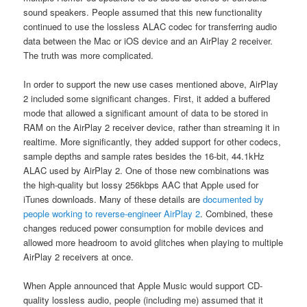
sound speakers. People assumed that this new functionality
continued to use the lossless ALAC codec for transferring audio
data between the Mac or iOS device and an AirPlay 2 receiver.
The truth was more complicated.
In order to support the new use cases mentioned above, AirPlay
2 included some significant changes. First, it added a buffered
mode that allowed a significant amount of data to be stored in
RAM on the AirPlay 2 receiver device, rather than streaming it in
realtime. More significantly, they added support for other codecs,
sample depths and sample rates besides the 16-bit, 44.1kHz
ALAC used by AirPlay 2. One of those new combinations was
the high-quality but lossy 256kbps AAC that Apple used for
iTunes downloads. Many of these details are
documented by
people working to reverse-engineer AirPlay 2
. Combined, these
changes reduced power consumption for mobile devices and
allowed more headroom to avoid glitches when playing to multiple
AirPlay 2 receivers at once.
When Apple announced that Apple Music would support CD-
quality lossless audio, people (including me) assumed that it