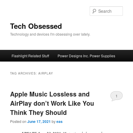
Skip
Skip
to
to
Sear
primary
secondary
content
content
Tech Obsessed
Technology and devices I'm obsessing over lately.
Main
Flashlight Related Stuff
Power Designs Inc. Power Supplies
menu
TAG ARCHIVES:
AIRPLAY
Apple Music Lossless and
1
AirPlay don’t Work Like You
Think They Should
Posted on
June 17, 2021
by
eas