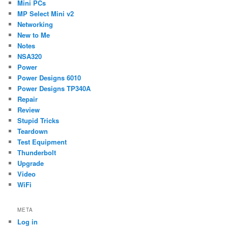
Mini PCs
MP Select Mini v2
Networking
New to Me
Notes
NSA320
Power
Power Designs 6010
Power Designs TP340A
Repair
Review
Stupid Tricks
Teardown
Test Equipment
Thunderbolt
Upgrade
Video
WiFi
META
Log in