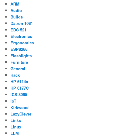
ARM
Audio
Builds
Datron 1081
EDC 521
Electronics
Ergonomics
ESP8266
Flashlights
Furniture
General
Hack
HP 6114a
HP 6177C
ICS 8065
IoT
Kirkwood
LazyClever
Links
Linux
LLM