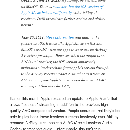
UPDATE June 23, 2021:
My testing, below, was done
on MacOS. There is
evidence that the iOS version of
Apple Music behaves differently
with AirPlay v1
receivers. I will investigate further as time and ability
permits.
June 25, 2021:
More information
that adds to the
picture on iOS. It looks like AppleMusic on iOS and
MacOS use AAC when the apps is set to use an AirPlay
2 receiver for output. However, when the output is an
AirPlay v1 receiver, the iOS version apparently
maintains a lossless chain from Apple’s servers through
to the AirPlay receiver (MacOS switches to stream an
AAC version from Apple’s servers and then uses ALAC
to transport that over the LAN)
Earlier this month Apple released an update to Apple Music that
allows “lossless” streaming in addition to the previous high-
quality AAC compressed version. People assumed that they’d be
able to play back these lossless streams losslessly over AirPlay
because AirPlay uses lossless ALAC (Apple Lossless Audio
Codec) to transport audio. Unfortunately, this isn’t true.