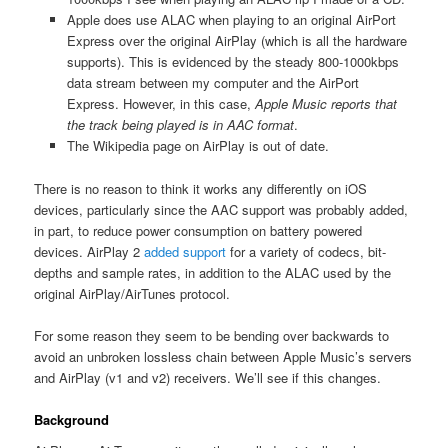
Apple does use ALAC when playing to an original AirPort
Express over the original AirPlay (which is all the hardware
supports). This is evidenced by the steady 800-1000kbps
data stream between my computer and the AirPort
Express. However, in this case,
Apple Music reports that
the track being played is in AAC format
.
The Wikipedia page on AirPlay is out of date.
There is no reason to think it works any differently on iOS
devices, particularly since the AAC support was probably added,
in part, to reduce power consumption on battery powered
devices. AirPlay 2
added support
for a variety of codecs, bit-
depths and sample rates, in addition to the ALAC used by the
original AirPlay/AirTunes protocol.
For some reason they seem to be bending over backwards to
avoid an unbroken lossless chain between Apple Music’s servers
and AirPlay (v1 and v2) receivers. We’ll see if this changes.
Background