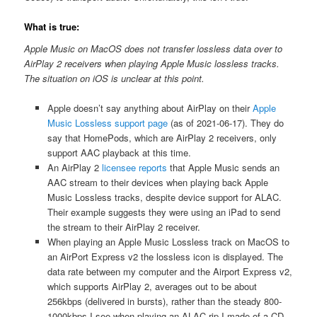
What is true:
Apple Music on MacOS does not transfer lossless data over to
AirPlay 2 receivers when playing Apple Music lossless tracks.
The situation on iOS is unclear at this point.
Apple doesn’t say anything about AirPlay on their
Apple
Music Lossless support page
(as of 2021-06-17). They do
say that HomePods, which are AirPlay 2 receivers, only
support AAC playback at this time.
An AirPlay 2
licensee reports
that Apple Music sends an
AAC stream to their devices when playing back Apple
Music Lossless tracks, despite device support for ALAC.
Their example suggests they were using an iPad to send
the stream to their AirPlay 2 receiver.
When playing an Apple Music Lossless track on MacOS to
an AirPort Express v2 the lossless icon is displayed. The
data rate between my computer and the Airport Express v2,
which supports AirPlay 2, averages out to be about
256kbps (delivered in bursts), rather than the steady 800-
1000kbps I see when playing an ALAC rip I made of a CD.