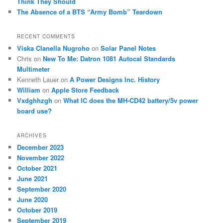
Think They Should
The Absence of a BTS “Army Bomb” Teardown
RECENT COMMENTS
Viska Clanella Nugroho
on
Solar Panel Notes
Chris
on
New To Me: Datron 1081 Autocal Standards
Multimeter
Kenneth Lauer
on
A Power Designs Inc. History
William
on
Apple Store Feedback
Vxdghhzgh
on
What IC does the MH-CD42 battery/5v power
board use?
ARCHIVES
December 2023
November 2022
October 2021
June 2021
September 2020
June 2020
October 2019
September 2019