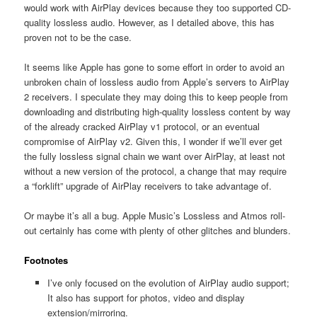
would work with AirPlay devices because they too supported CD-
quality lossless audio. However, as I detailed above, this has
proven not to be the case.
It seems like Apple has gone to some effort in order to avoid an
unbroken chain of lossless audio from Apple’s servers to AirPlay
2 receivers. I speculate they may doing this to keep people from
downloading and distributing high-quality lossless content by way
of the already cracked AirPlay v1 protocol, or an eventual
compromise of AirPlay v2. Given this, I wonder if we’ll ever get
the fully lossless signal chain we want over AirPlay, at least not
without a new version of the protocol, a change that may require
a “forklift” upgrade of AirPlay receivers to take advantage of.
Or maybe it’s all a bug. Apple Music’s Lossless and Atmos roll-
out certainly has come with plenty of other glitches and blunders.
Footnotes
I’ve only focused on the evolution of AirPlay audio support;
It also has support for photos, video and display
extension/mirroring.