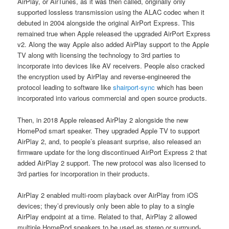
AirPlay, or AirTunes, as it was then called, originally only
supported lossless transmission using the ALAC codec when it
debuted in 2004 alongside the original AirPort Express. This
remained true when Apple released the upgraded AirPort Express
v2. Along the way Apple also added AirPlay support to the Apple
TV along with licensing the technology to 3rd parties to
incorporate into devices like AV receivers. People also cracked
the encryption used by AirPlay and reverse-engineered the
protocol leading to software like
shairport-sync
which has been
incorporated into various commercial and open source products.
Then, in 2018 Apple released AirPlay 2 alongside the new
HomePod smart speaker. They upgraded Apple TV to support
AirPlay 2, and, to people’s pleasant surprise, also released an
firmware update for the long discontinued AirPort Express 2 that
added AirPlay 2 support. The new protocol was also licensed to
3rd parties for incorporation in their products.
AirPlay 2 enabled multi-room playback over AirPlay from iOS
devices; they’d previously only been able to play to a single
AirPlay endpoint at a time. Related to that, AirPlay 2 allowed
multiple HomePod speakers to be used as stereo or surround-