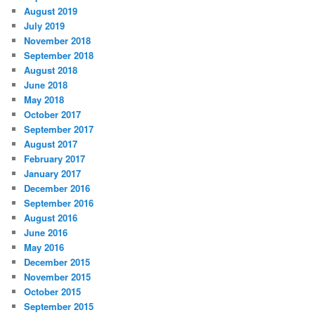
August 2019
July 2019
November 2018
September 2018
August 2018
June 2018
May 2018
October 2017
September 2017
August 2017
February 2017
January 2017
December 2016
September 2016
August 2016
June 2016
May 2016
December 2015
November 2015
October 2015
September 2015