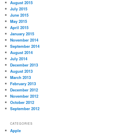
August 2015
July 2015
June 2015
May 2015
April 2015
January 2015
November 2014
September 2014
August 2014
July 2014
December 2013
August 2013
March 2013
February 2013
December 2012
November 2012
October 2012
September 2012
CATEGORIES
Apple