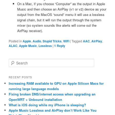
On a Mac, if you choose “Computer” as the output in Apple
Music and then choose an AirPlay (v1 or v2) device as your
output from the MacOS “sound” menu it will use a lossless
signal chain, but it will run the output through the system
mixer (so system sounds like alerts will come out the
AirPlay receiver).
Posted in
Apple
,
Audio
,
Stupid Tricks
,
WiFi
|
Tagged
AAC
,
AirPlay
,
ALAC
,
Apple Music
,
Lossless
|
1
Reply
S
e
a
r
RECENT POSTS
c
Increasing RAM available to GPU on Apple Silicon Macs for
h
running large language models
Fixing broken DNS/internet access when upgrading an
OpenWRT + Unbound installation
What is iOS doing while my iPhone is sleeping?
Apple Music Lossless and AirPlay don’t Work Like You