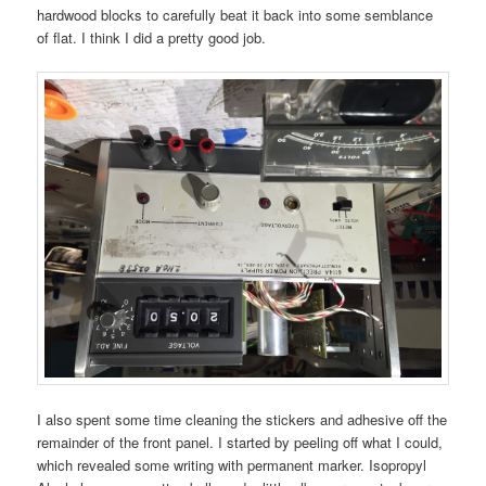
hardwood blocks to carefully beat it back into some semblance
of flat. I think I did a pretty good job.
I also spent some time cleaning the stickers and adhesive off the
remainder of the front panel. I started by peeling off what I could,
which revealed some writing with permanent marker. Isopropyl