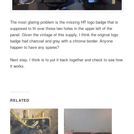
The most glaring problem is the missing HP logo badge that is
supposed to fit over those two holes in the upper left of the
panel. Given the vintage of this supply, I think the original logo
badge had charcoal and gray with a chrome border. Anyone
happen to have any spares?
Next step, I think is to put it back together and check to see how
it works.
RELATED