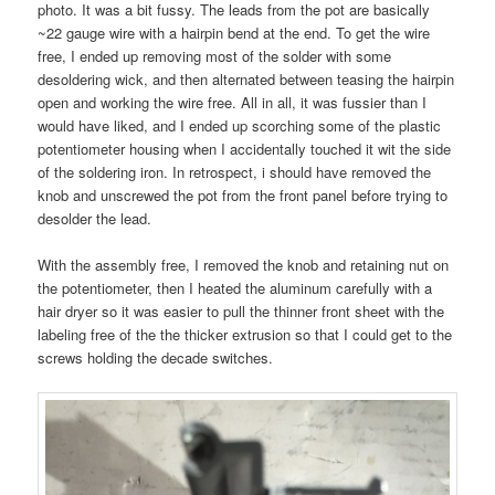
photo. It was a bit fussy. The leads from the pot are basically
~22 gauge wire with a hairpin bend at the end. To get the wire
free, I ended up removing most of the solder with some
desoldering wick, and then alternated between teasing the hairpin
open and working the wire free. All in all, it was fussier than I
would have liked, and I ended up scorching some of the plastic
potentiometer housing when I accidentally touched it wit the side
of the soldering iron. In retrospect, i should have removed the
knob and unscrewed the pot from the front panel before trying to
desolder the lead.
With the assembly free, I removed the knob and retaining nut on
the potentiometer, then I heated the aluminum carefully with a
hair dryer so it was easier to pull the thinner front sheet with the
labeling free of the the thicker extrusion so that I could get to the
screws holding the decade switches.