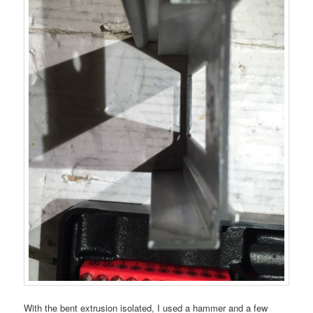
With the bent extrusion isolated, I used a hammer and a few