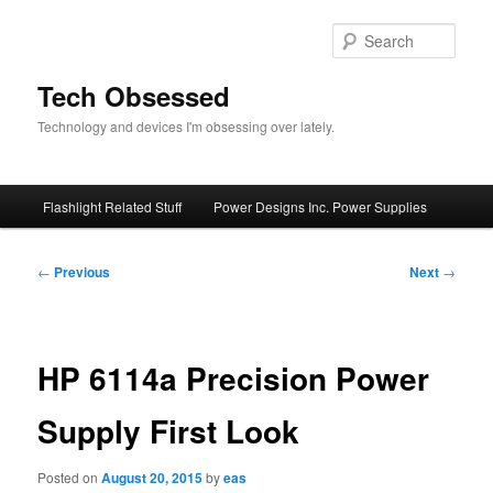
Skip
to
Sear
primary
content
Tech Obsessed
Technology and devices I'm obsessing over lately.
Main
Flashlight Related Stuff
Power Designs Inc. Power Supplies
menu
Post
←
Previous
Next
→
navigation
HP 6114a Precision Power
Supply First Look
Posted on
August 20, 2015
by
eas