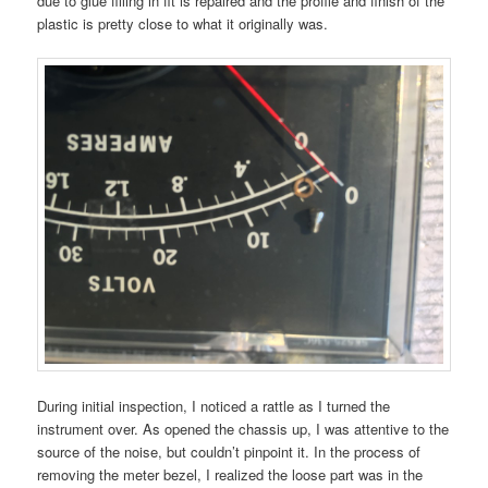
due to glue filling in fit is repaired and the profile and finish of the
plastic is pretty close to what it originally was.
During initial inspection, I noticed a rattle as I turned the
instrument over. As opened the chassis up, I was attentive to the
source of the noise, but couldn’t pinpoint it. In the process of
removing the meter bezel, I realized the loose part was in the