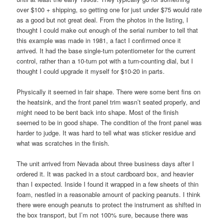
over $100 + shipping, so getting one for just under $75 would rate
as a good but not great deal. From the photos in the listing, I
thought I could make out enough of the serial number to tell that
this example was made in 1981, a fact I confirmed once it
arrived. It had the base single-turn potentiometer for the current
control, rather than a 10-turn pot with a turn-counting dial, but I
thought I could upgrade it myself for $10-20 in parts.
Physically it seemed in fair shape. There were some bent fins on
the heatsink, and the front panel trim wasn’t seated properly, and
might need to be bent back into shape. Most of the finish
seemed to be in good shape. The condition of the front panel was
harder to judge. It was hard to tell what was sticker residue and
what was scratches in the finish.
The unit arrived from Nevada about three business days after I
ordered it. It was packed in a stout cardboard box, and heavier
than I expected. Inside I found it wrapped in a few sheets of thin
foam, nestled in a reasonable amount of packing peanuts. I think
there were enough peanuts to protect the instrument as shifted in
the box transport, but I’m not 100% sure, because there was