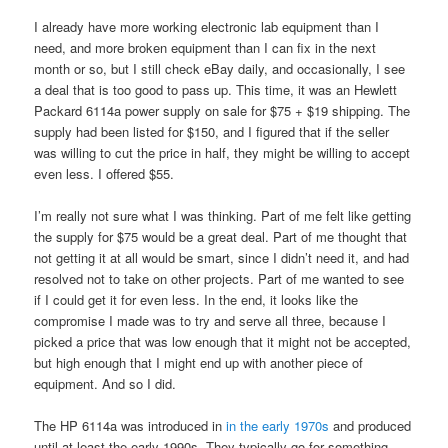
I already have more working electronic lab equipment than I
need, and more broken equipment than I can fix in the next
month or so, but I still check eBay daily, and occasionally, I see
a deal that is too good to pass up. This time, it was an Hewlett
Packard 6114a power supply on sale for $75 + $19 shipping. The
supply had been listed for $150, and I figured that if the seller
was willing to cut the price in half, they might be willing to accept
even less. I offered $55.
I’m really not sure what I was thinking. Part of me felt like getting
the supply for $75 would be a great deal. Part of me thought that
not getting it at all would be smart, since I didn’t need it, and had
resolved not to take on other projects. Part of me wanted to see
if I could get it for even less. In the end, it looks like the
compromise I made was to try and serve all three, because I
picked a price that was low enough that it might not be accepted,
but high enough that I might end up with another piece of
equipment. And so I did.
The HP 6114a was introduced in
in the early 1970s
and produced
until at least the early 1990s. They typically go for something