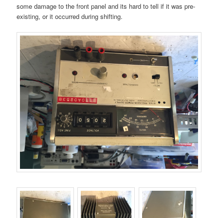
some damage to the front panel and its hard to tell if it was pre-
existing, or it occurred during shifting.