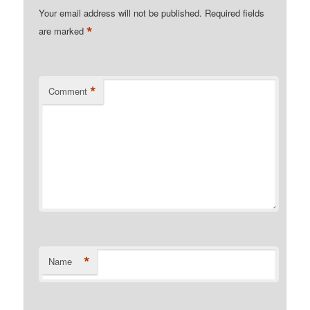
Your email address will not be published.
Required fields
*
are marked
*
Comment
*
Name