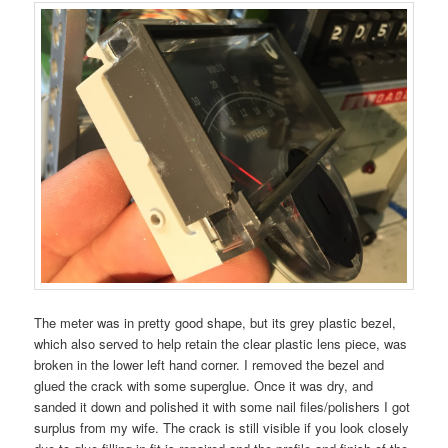
The meter was in pretty good shape, but its grey plastic bezel,
which also served to help retain the clear plastic lens piece, was
broken in the lower left hand corner. I removed the bezel and
glued the crack with some superglue. Once it was dry, and
sanded it down and polished it with some nail files/polishers I got
surplus from my wife. The crack is still visible if you look closely