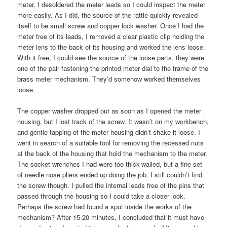
meter. I desoldered the meter leads so I could inspect the meter
more easily. As I did, the source of the rattle quickly revealed
itself to be small screw and copper lock washer. Once I had the
meter free of its leads, I removed a clear plastic clip holding the
meter lens to the back of its housing and worked the lens loose.
With it free, I could see the source of the loose parts, they were
one of the pair fastening the printed meter dial to the frame of the
brass meter mechanism. They’d somehow worked themselves
loose.
The copper washer dropped out as soon as I opened the meter
housing, but I lost track of the screw. It wasn’t on my workbench,
and gentle tapping of the meter housing didn’t shake it loose. I
went in search of a suitable tool for removing the recessed nuts
at the back of the housing that hold the mechanism to the meter.
The socket wrenches I had were too thick-walled, but a fine set
of needle nose pliers ended up doing the job. I still couldn’t find
the screw though. I pulled the internal leads free of the pins that
passed through the housing so I could take a closer look.
Perhaps the screw had found a spot inside the works of the
mechanism? After 15-20 minutes, I concluded that it must have