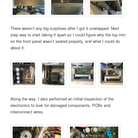
There weren’t any big surprises after I got it unwrapped. Next
step was to start taking it apart so I could figure why the top trim
on the front panel wasn’t seated properly, and what I could do
about it.
Along the way, I also performed an initial inspection of the
electronics to look for damaged components, PCBs and
interconnect wires.