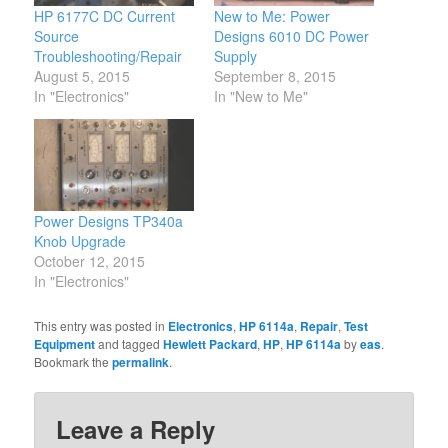
HP 6177C DC Current
New to Me: Power
Source
Designs 6010 DC Power
Troubleshooting/Repair
Supply
August 5, 2015
September 8, 2015
In "Electronics"
In "New to Me"
Power Designs TP340a
Knob Upgrade
October 12, 2015
In "Electronics"
This entry was posted in
Electronics
,
HP 6114a
,
Repair
,
Test
Equipment
and tagged
Hewlett Packard
,
HP
,
HP 6114a
by
eas
.
Bookmark the
permalink
.
Leave a Reply