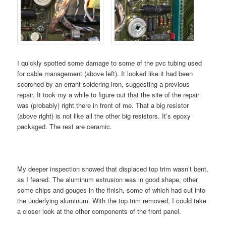
I quickly spotted some damage to some of the pvc tubing used
for cable management (above left). It looked like it had been
scorched by an errant soldering iron, suggesting a previous
repair. It took my a while to figure out that the site of the repair
was (probably) right there in front of me. That a big resistor
(above right) is not like all the other big resistors. It’s epoxy
packaged. The rest are ceramic.
My deeper inspection showed that displaced top trim wasn’t bent,
as I feared. The aluminum extrusion was in good shape, other
some chips and gouges in the finish, some of which had cut into
the underlying aluminum. With the top trim removed, I could take
a closer look at the other components of the front panel.