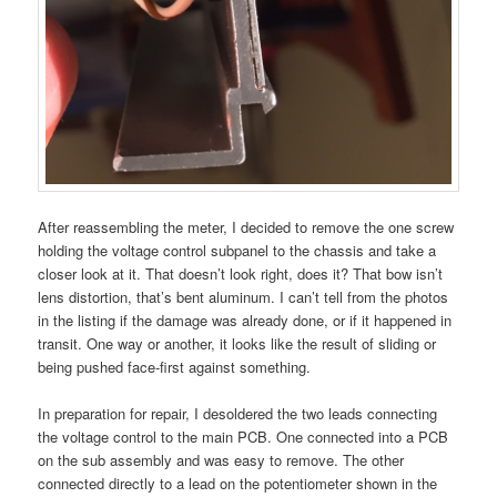
After reassembling the meter, I decided to remove the one screw
holding the voltage control subpanel to the chassis and take a
closer look at it. That doesn’t look right, does it? That bow isn’t
lens distortion, that’s bent aluminum. I can’t tell from the photos
in the listing if the damage was already done, or if it happened in
transit. One way or another, it looks like the result of sliding or
being pushed face-first against something.
In preparation for repair, I desoldered the two leads connecting
the voltage control to the main PCB. One connected into a PCB
on the sub assembly and was easy to remove. The other
connected directly to a lead on the potentiometer shown in the