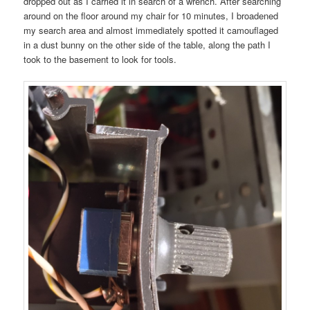
dropped out as I carried it in search of a wrench. After searching
around on the floor around my chair for 10 minutes, I broadened
my search area and almost immediately spotted it camouflaged
in a dust bunny on the other side of the table, along the path I
took to the basement to look for tools.