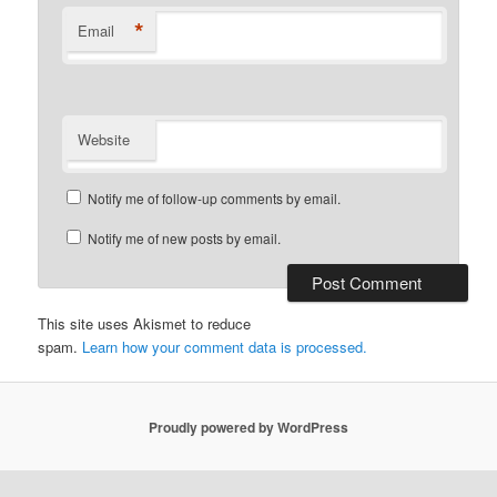
*
Email
Website
Notify me of follow-up comments by email.
Notify me of new posts by email.
This site uses Akismet to reduce
spam.
Learn how your comment data is processed.
Proudly powered by WordPress