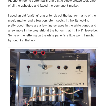
Alcohol on some cotton balls and a little elbow-grease took care
of all the adhesive and faded the permanent marker.
I used an old “drafting” eraser to rub out the last remnants of the
magic marker and a few persistent spots. I think its looking
pretty good. There are a few tiny scrapes in the white panel, and
a few more in the grey strip at the bottom that I think I’ll leave be.
Some of the lettering on the white panel is a little worn. I might
try touching that up.