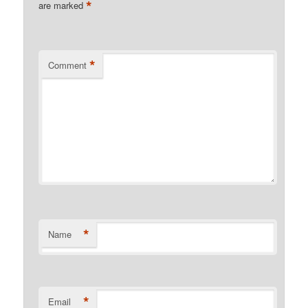
*
are marked
*
Comment
*
Name
*
Email