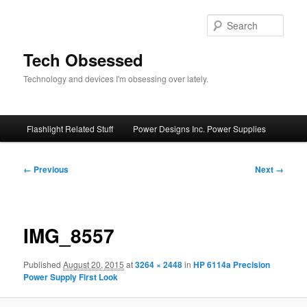
Skip
to
Sear
primary
content
Tech Obsessed
Technology and devices I'm obsessing over lately.
Main
Flashlight Related Stuff
Power Designs Inc. Power Supplies
menu
Image
← Previous
Next →
navigation
IMG_8557
Published
August 20, 2015
at
3264 × 2448
in
HP 6114a Precision
Power Supply First Look