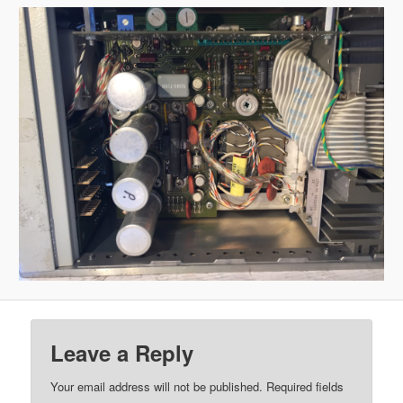
Leave a Reply
Your email address will not be published.
Required fields