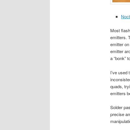
Noct
Most flash
emitters. 
emitter on
emitter ar
a “bonk” to
I’ve used 
inconsisten
quads, try
emitters b
Solder pas
precise am
manipulati