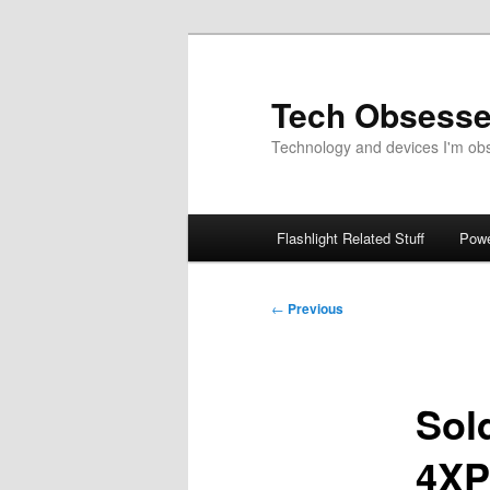
Skip
to
primary
Tech Obsess
content
Technology and devices I'm obse
Main
Flashlight Related Stuff
Powe
menu
Post
←
Previous
navigation
Sol
4XP