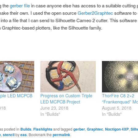
g the
gerber file
in case anyone else has access to a suitable cutting p
ake their own. I used the open source
Gerber2Graphtec
software to
 into a file that I can send to Silhouette Cameo 2 cutter. This software
 Graphtec-based plotters, like the Silhouette family.
iple LED MCPCB
Progress on Custom Triple
ThorFire C8 2×2
LED MCPCB Project
“Frankenquad” M
018
June 23, 2018
August 5, 2018
In "Builds"
In "Builds"
as posted in
Builds
,
Flashlights
and tagged
gerber
,
Graphtec
,
Noctigon 4XP
,
Silh
e
,
stencil
by
eas
. Bookmark the
permalink
.