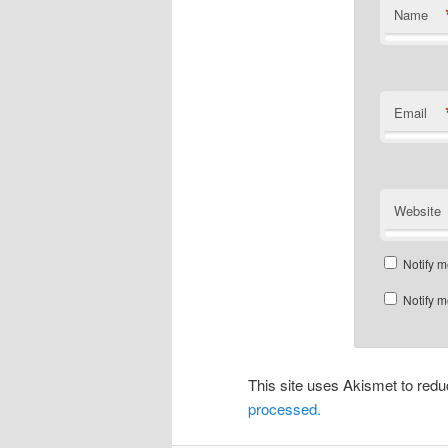
Name
Email
Website
Notify m
Notify m
This site uses Akismet to re
processed.