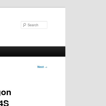
Search
Next
→
gon
4S