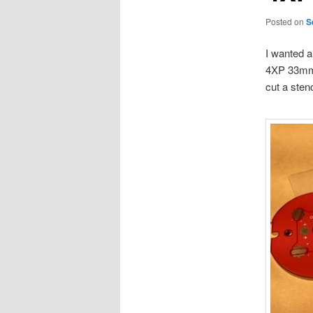
Posted on
S
I wanted a
4XP 33mm M
cut a stenc