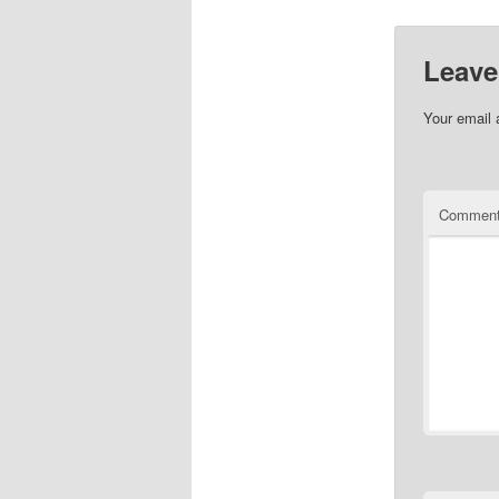
Leave
Your email 
Commen