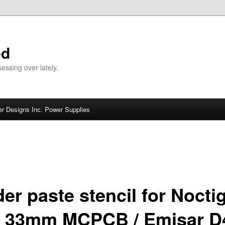
ed
ssing over lately.
r Designs Inc. Power Supplies
der paste stencil for Nocti
 33mm MCPCB / Emisar D