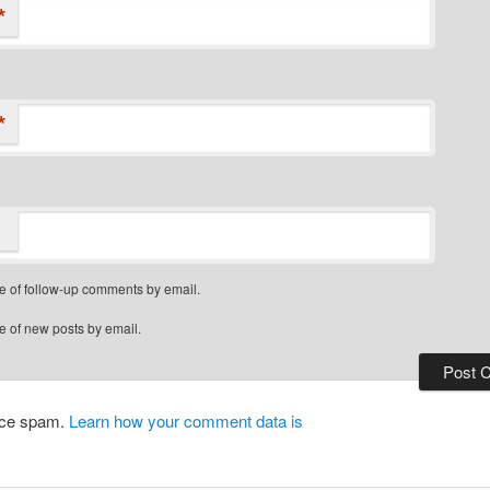
*
*
e of follow-up comments by email.
e of new posts by email.
duce spam.
Learn how your comment data is