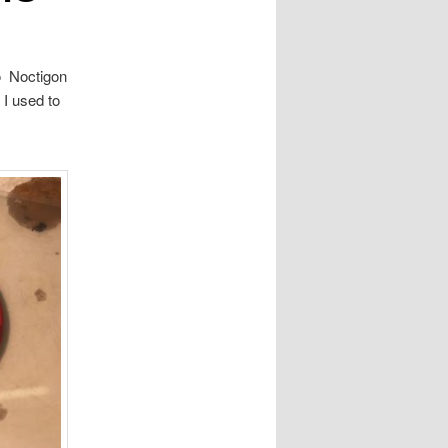
to Noctigon
I used to