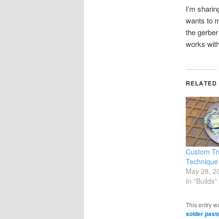
I’m sharin
wants to m
the gerber
works with
RELATED
Custom Tr
Technique
May 28, 2
In "Builds"
This entry w
solder past