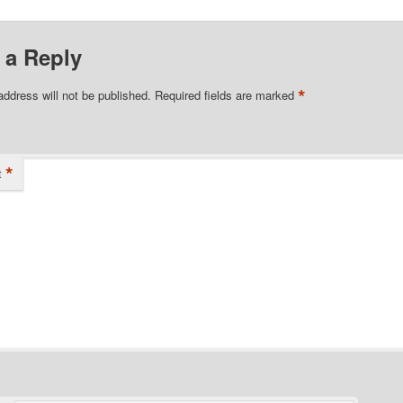
 a Reply
*
address will not be published.
Required fields are marked
*
t