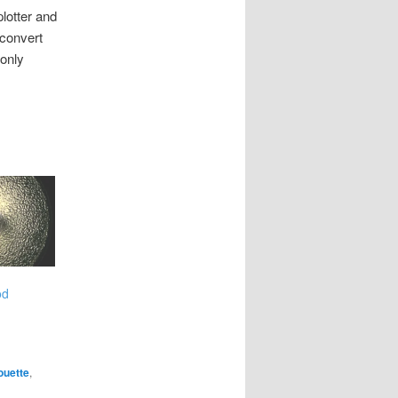
lotter and
 convert
 only
od
ouette
,