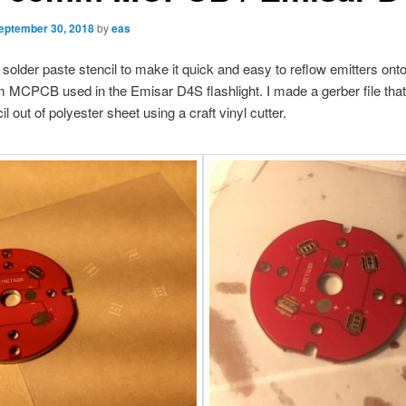
eptember 30, 2018
by
eas
 solder paste stencil to make it quick and easy to reflow emitters on
CPCB used in the Emisar D4S flashlight. I made a gerber file that 
il out of polyester sheet using a craft vinyl cutter.