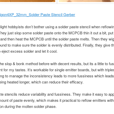
igon4XP_32mm_Solder Paste Stencil Gerber
light hobbyists don’t bother using a solder paste stencil when reflowi
They just slop some solder paste onto the MCPCB thin it out a bit, put
 and then heat the MCPCB until the solder paste melts. Then they wig
ound to make sure the solder is evenly distributed. Finally, they give t
 eject excess solder and let it cool.
the slop & bonk method before with decent results, but its a little to f
t for my tastes. It’s workable for single emitter boards, but with tripl
ing to manage the inconsistency leads to more fussiness which leads
eing heated longer, which can reduce their efficacy.
te stencils reduce variability and fussiness. They make it easy to app
ount of paste evenly, which makes it practical to reflow emitters with l
on during the molten solder phase.