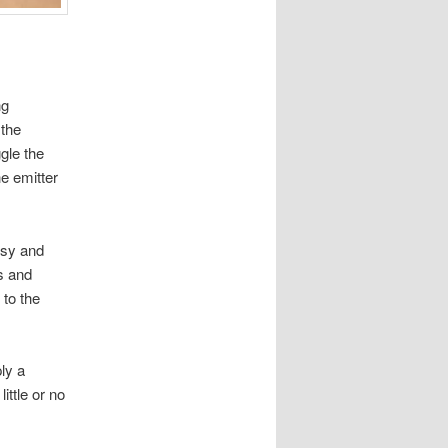
ng
 the
gle the
he emitter
ussy and
es and
 to the
ly a
ittle or no