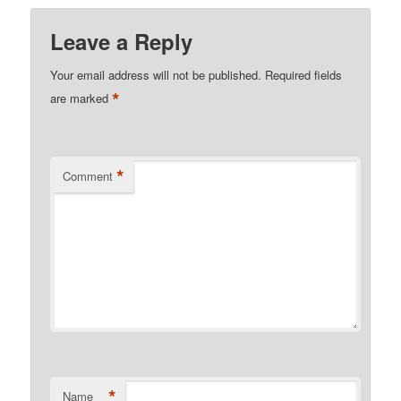
Leave a Reply
Your email address will not be published.
Required fields
*
are marked
*
Comment
*
Name