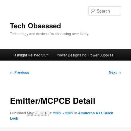
Skip
to
Sear
primary
content
Tech Obsessed
Technology and devices I'm obsessing over lately.
Main
Flashlight Related Stuff
Power Designs Inc. Power Supplies
menu
Image
← Previous
Next →
navigation
Emitter/MCPCB Detail
Published
May 23, 2018
at
2202 × 2202
in
Amutorch AX1 Quick
Look