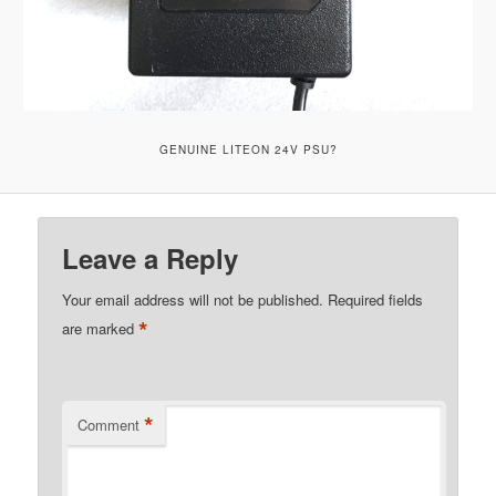
GENUINE LITEON 24V PSU?
Leave a Reply
Your email address will not be published.
Required fields
*
are marked
*
Comment