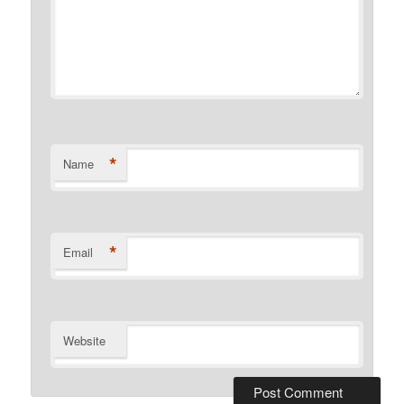
*
Name
*
Email
Website