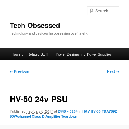
Skip
to
Sear
primary
content
Tech Obsessed
Technology and devices I'm obsessing over lately.
Main
Flashlight Related Stuff
Power Designs Inc. Power Supplies
menu
Image
← Previous
Next →
navigation
HV-50 24v PSU
Published
February 8, 2017
at
2448 × 3264
in
H&V HV-50 TDA7892
50W/channel Class D Amplifier Teardown