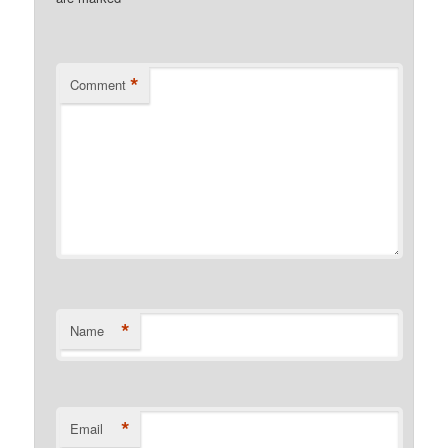
*
Comment
*
Name
*
Email