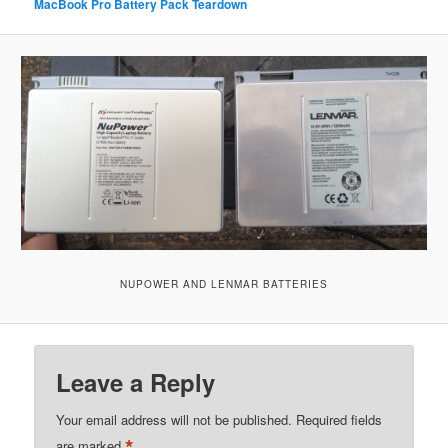
MacBook Pro Battery Pack Teardown
NUPOWER AND LENMAR BATTERIES
Leave a Reply
Your email address will not be published.
Required fields
*
are marked