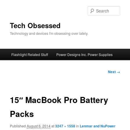
Skip
to
Sear
primary
content
Tech Obsessed
Technology and devices I'm obsessing over lately.
Main
Flashlight Related Stuff
Power Designs Inc. Power Supplies
menu
Image
Next →
navigation
15″ MacBook Pro Battery
Packs
Published
August 6, 2014
at
3247 × 1558
in
Lenmar and NuPower