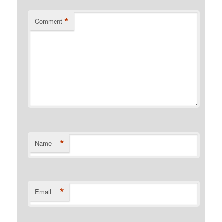
*
Comment
*
Name
*
Email