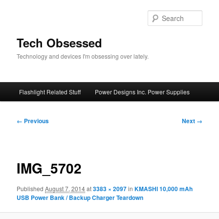
Skip
to
Sear
primary
content
Tech Obsessed
Technology and devices I'm obsessing over lately.
Main
Flashlight Related Stuff
Power Designs Inc. Power Supplies
menu
Image
← Previous
Next →
navigation
IMG_5702
Published
August 7, 2014
at
3383 × 2097
in
KMASHI 10,000 mAh
USB Power Bank / Backup Charger Teardown