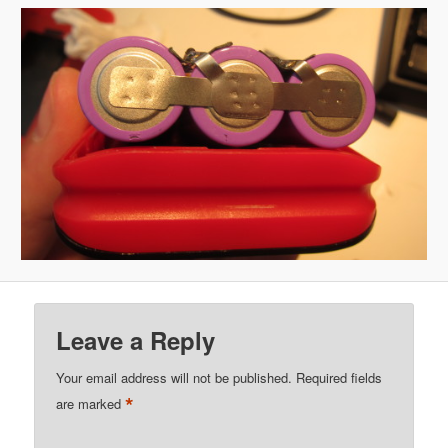
Leave a Reply
Your email address will not be published.
Required fields
*
are marked