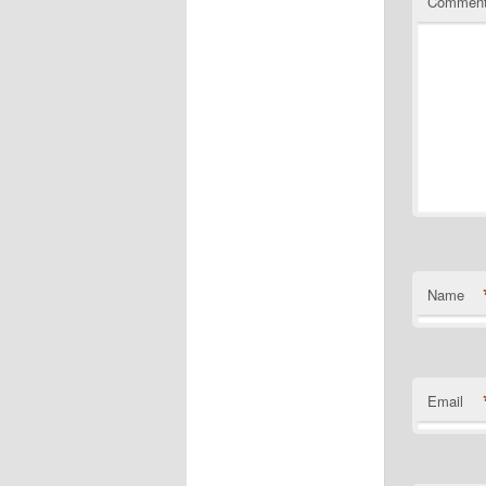
Commen
Name
Email