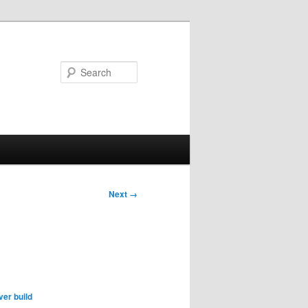
Search
Next →
er build