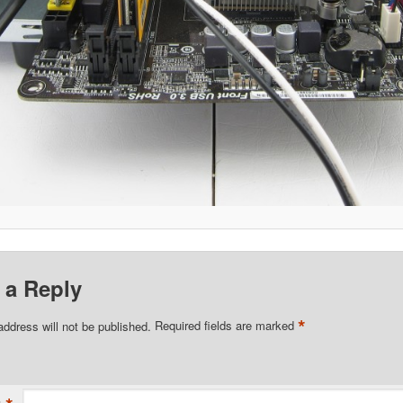
 a Reply
*
address will not be published.
Required fields are marked