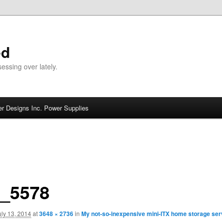
ed
ssing over lately.
r Designs Inc. Power Supplies
_5578
uly 13, 2014
at
3648 × 2736
in
My not-so-inexpensive mini-ITX home storage serv