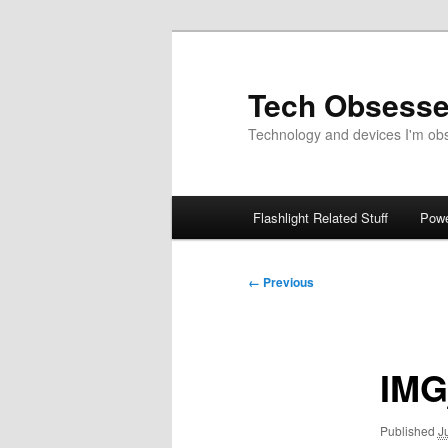
Skip
to
primary
Tech Obsess
content
Technology and devices I'm obse
Main
Flashlight Related Stuff
Powe
menu
Image
← Previous
navigation
IMG
Published
J