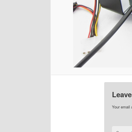
Leave
Your email 